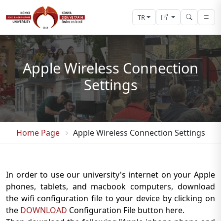
TR
Apple Wireless Connection
Settings
Home Page
Apple Wireless Connection Settings
In order to use our university's internet on your Apple
phones, tablets, and macbook computers, download
the wifi configuration file to your device by clicking on
the
DOWNLOAD
Configuration File button here.