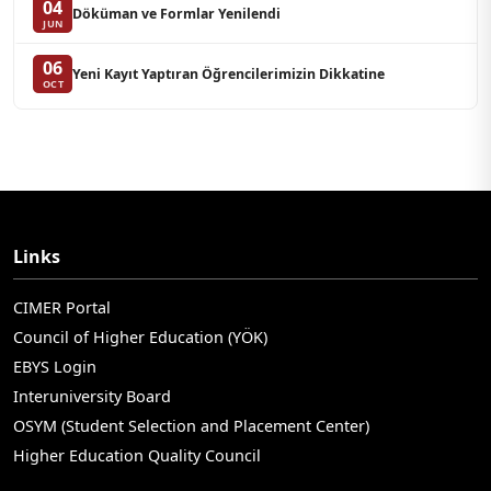
04
Döküman ve Formlar Yenilendi
JUN
06
Yeni Kayıt Yaptıran Öğrencilerimizin Dikkatine
OCT
Links
CIMER Portal
Council of Higher Education (YÖK)
EBYS Login
Interuniversity Board
OSYM (Student Selection and Placement Center)
Higher Education Quality Council