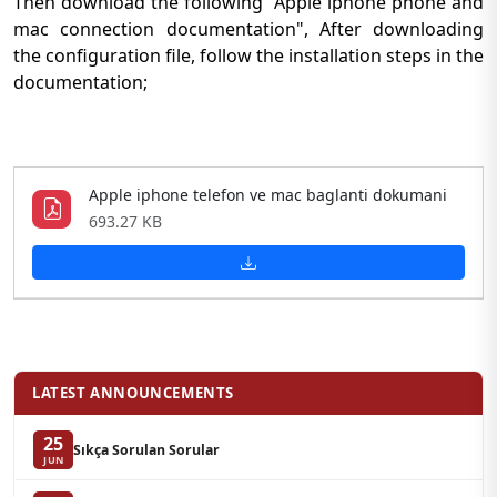
Then download the following "Apple iphone phone and
mac connection documentation", After downloading
the configuration file, follow the installation steps in the
documentation;
Apple iphone telefon ve mac baglanti dokumani
693.27 KB
LATEST ANNOUNCEMENTS
25
Sıkça Sorulan Sorular
JUN