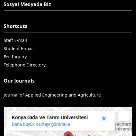
Sosyal Medyada Biz
Shortcuts
Staff E-mail
Student E-mail
Fee Inquiry
Telephone Directory
Our Journals
Journal of Applied Engineering and Agriculture