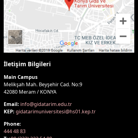
İletişim Bilgileri
Main Campus
Melikşah Mah. Beyşehir Cad. No:9
42080 Meram / KONYA
Email:
info@gidatarim.edu.tr
KEP:
gidatarimuniversitesi@hs01.kep.tr
Phone:
444 48 83