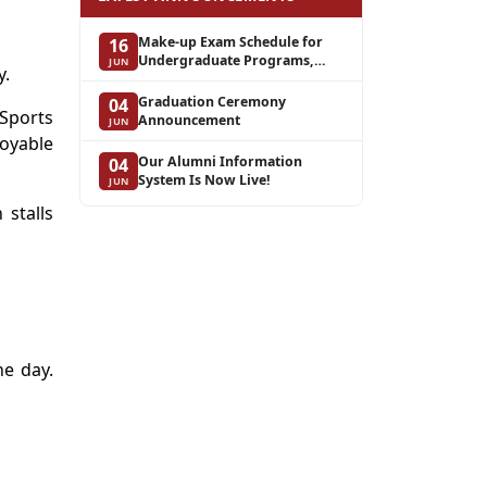
Make-up Exam Schedule for
16
Undergraduate Programs,
JUN
y.
Spring Semester of the 2025–
2026 Academic Year
Graduation Ceremony
04
Sports
Announcement
JUN
joyable
Our Alumni Information
04
System Is Now Live!
JUN
 stalls
he day.