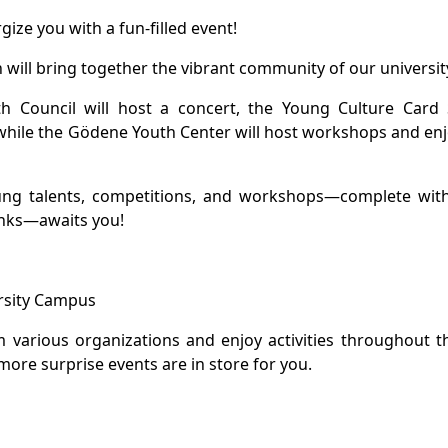
gize you with a fun-filled event!
ch will bring together the vibrant community of our universit
h Council will host a concert, the Young Culture Card 
 while the Gödene Youth Center will host workshops and en
oung talents, competitions, and workshops—complete with
inks—awaits you!
ersity Campus
 various organizations and enjoy activities throughout t
more surprise events are in store for you.