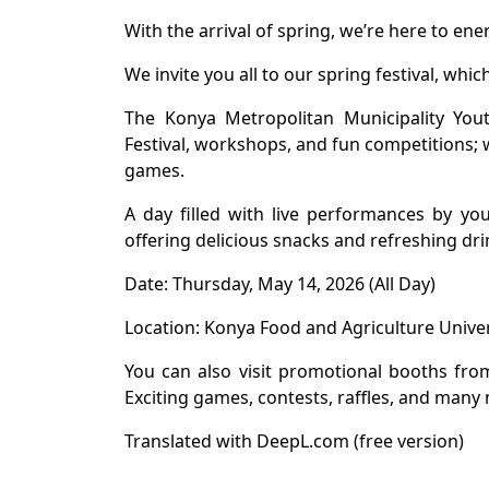
With the arrival of spring, we’re here to ener
We invite you all to our spring festival, whi
The Konya Metropolitan Municipality Yout
Festival, workshops, and fun competitions;
games.
A day filled with live performances by y
offering delicious snacks and refreshing dr
Date: Thursday, May 14, 2026 (All Day)
Location: Konya Food and Agriculture Univ
You can also visit promotional booths from
Exciting games, contests, raffles, and many 
Translated with DeepL.com (free version)