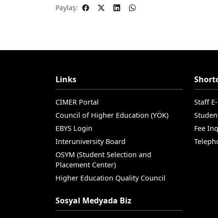
Paylaş:
Links
Short
CIMER Portal
Staff E
Council of Higher Education (YÖK)
Studen
EBYS Login
Fee Inq
Interuniversity Board
Teleph
OSYM (Student Selection and
Placement Center)
Higher Education Quality Council
Sosyal Medyada Biz