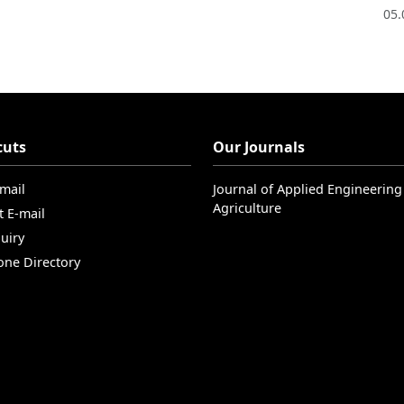
05.
cuts
Our Journals
-mail
Journal of Applied Engineering
Agriculture
t E-mail
uiry
one Directory