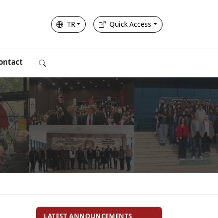
TR
Quick Access
ontact
LATEST ANNOUNCEMENTS