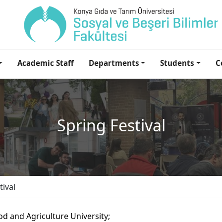
Academic Staff
Departments
Students
C
Spring Festival
tival
d and Agriculture University;