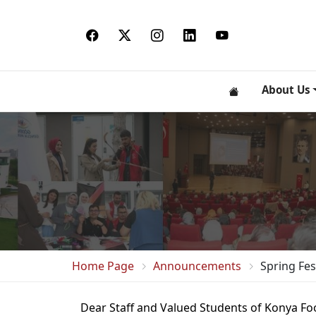
About Us
Home Page
Announcements
Spring Fes
Dear Staff and Valued Students of Konya Foo