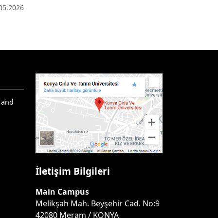
05.2026
 and
İletişim Bilgileri
Main Campus
Melikşah Mah. Beyşehir Cad. No:9
42080 Meram / KONYA