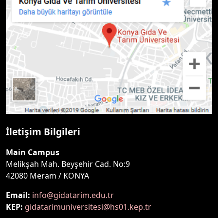
İletişim Bilgileri
Main Campus
Melikşah Mah. Beyşehir Cad. No:9
42080 Meram / KONYA
Email:
info@gidatarim.edu.tr
KEP:
gidatarimuniversitesi@hs01.kep.tr