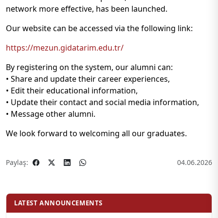
network more effective, has been launched.
Our website can be accessed via the following link:
https://mezun.gidatarim.edu.tr/
By registering on the system, our alumni can:
• Share and update their career experiences,
• Edit their educational information,
• Update their contact and social media information,
• Message other alumni.
We look forward to welcoming all our graduates.
Paylaş:
04.06.2026
LATEST ANNOUNCEMENTS