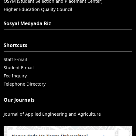
OSYM (Student Selection and Placement Center)
Higher Education Quality Council
Sosyal Medyada Biz
Shortcuts
Staff E-mail
Student E-mail
Fee Inquiry
Telephone Directory
Our Journals
Journal of Applied Engineering and Agriculture