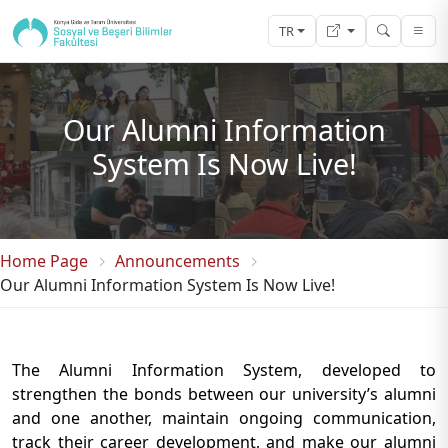
TR
Our Alumni Information
System Is Now Live!
Home Page
Announcements
Our Alumni Information System Is Now Live!
The Alumni Information System, developed to
strengthen the bonds between our university’s alumni
and one another, maintain ongoing communication,
track their career development, and make our alumni