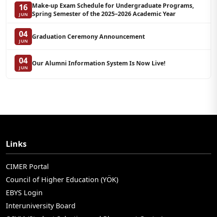
Make-up Exam Schedule for Undergraduate Programs,
16
Spring Semester of the 2025–2026 Academic Year
JUN
04
Graduation Ceremony Announcement
JUN
04
Our Alumni Information System Is Now Live!
JUN
Links
CIMER Portal
Council of Higher Education (YÖK)
EBYS Login
Interuniversity Board