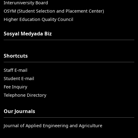
Interuniversity Board
OSYM (Student Selection and Placement Center)
Higher Education Quality Council
Sosyal Medyada Biz
Shortcuts
Staff E-mail
Student E-mail
Fee Inquiry
Telephone Directory
Our Journals
Journal of Applied Engineering and Agriculture