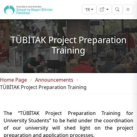
TR
TÜBİTAK Project Preparation
Training
Home Page
Announcements
TÜBİTAK Project Preparation Training
The “TÜBİTAK Project Preparation Training for
University Students” to be held under the coordination
of our university will shed light on the project
preparation and application processes.