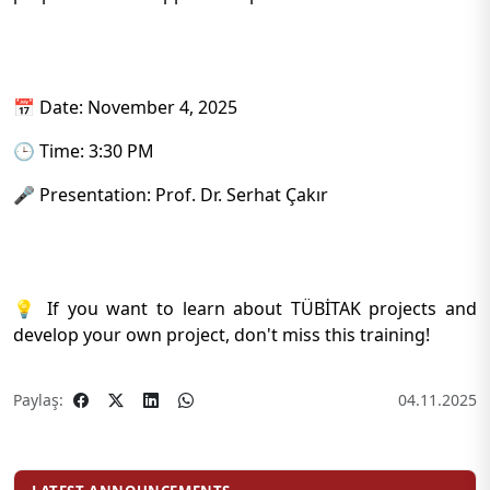
📅 Date: November 4, 2025
🕒 Time: 3:30 PM
🎤 Presentation: Prof. Dr. Serhat Çakır
💡 If you want to learn about TÜBİTAK projects and
develop your own project, don't miss this training!
Paylaş:
04.11.2025