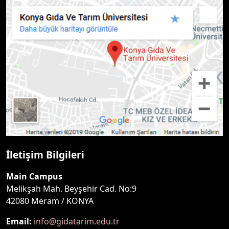
İletişim Bilgileri
Main Campus
Melikşah Mah. Beyşehir Cad. No:9
42080 Meram / KONYA
Email:
info@gidatarim.edu.tr