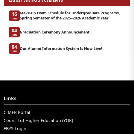
LATEST ANNOUNCEMENTS
Make-up Exam Schedule for Undergraduate Programs,
16
Spring Semester of the 2025–2026 Academic Year
JUN
04
Graduation Ceremony Announcement
JUN
04
Our Alumni Information System Is Now Live!
JUN
Links
CIMER Portal
Council of Higher Education (YÖK)
EBYS Login