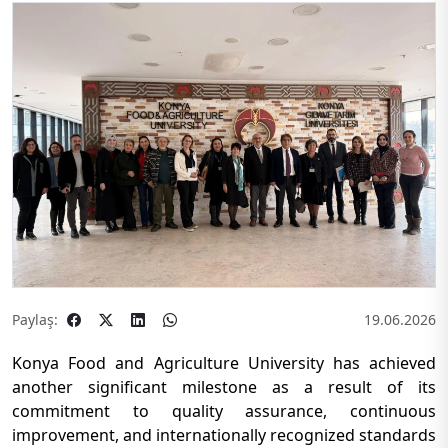
Paylaş:
19.06.2026
Konya Food and Agriculture University has achieved
another significant milestone as a result of its
commitment to quality assurance, continuous
improvement, and internationally recognized standards