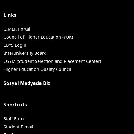
Links
CIMER Portal
Council of Higher Education (YÖK)
EBYS Login
Interuniversity Board
OSYM (Student Selection and Placement Center)
Higher Education Quality Council
Sosyal Medyada Biz
Shortcuts
Staff E-mail
Student E-mail