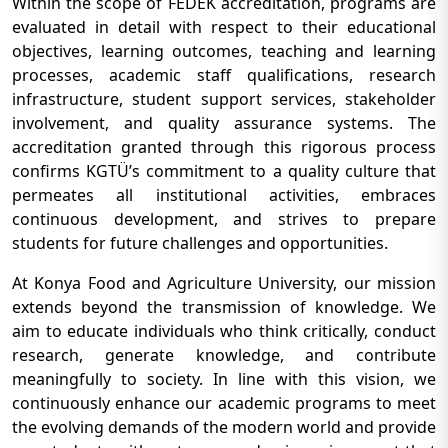
Within the scope of FEDEK accreditation, programs are
evaluated in detail with respect to their educational
objectives, learning outcomes, teaching and learning
processes, academic staff qualifications, research
infrastructure, student support services, stakeholder
involvement, and quality assurance systems. The
accreditation granted through this rigorous process
confirms KGTÜ’s commitment to a quality culture that
permeates all institutional activities, embraces
continuous development, and strives to prepare
students for future challenges and opportunities.
At Konya Food and Agriculture University, our mission
extends beyond the transmission of knowledge. We
aim to educate individuals who think critically, conduct
research, generate knowledge, and contribute
meaningfully to society. In line with this vision, we
continuously enhance our academic programs to meet
the evolving demands of the modern world and provide