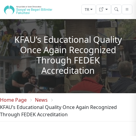
TR
KFAU’s Educational Quality
Once Again Recognized
Through FEDEK
Accreditation
Home Page
News
KFAU’s Educational Quality Once Again Recognized
Through FEDEK Accreditation