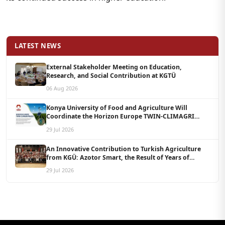
LATEST NEWS
External Stakeholder Meeting on Education,
Research, and Social Contribution at KGTÜ
06 Aug 2026
Konya University of Food and Agriculture Will
Coordinate the Horizon Europe TWIN-CLIMAGRI
Project with a Budget of 1.5 Million Euros
29 Jul 2026
An Innovative Contribution to Turkish Agriculture
from KGÜ: Azotor Smart, the Result of Years of
Scientific Research, Is Now Available to Farmers
29 Jul 2026