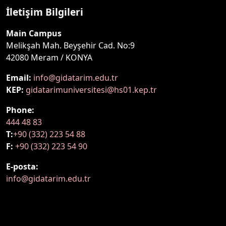
İletişim Bilgileri
Main Campus
Melikşah Mah. Beyşehir Cad. No:9
42080 Meram / KONYA
Email:
info@gidatarim.edu.tr
KEP:
gidatarimuniversitesi@hs01.kep.tr
Phone:
444 48 83
T:
+90 (332) 223 54 88
F:
+90 (332) 223 54 90
E-posta:
info@gidatarim.edu.tr