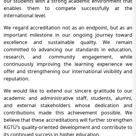
our students with a strong academic environment that
enables them to compete successfully at the
international level.
We regard accreditation not as an endpoint, but as an
important milestone in our ongoing journey toward
excellence and sustainable quality. We remain
committed to advancing our standards in education,
research, and community engagement, while
continuously improving the learning experience we
offer and strengthening our international visibility and
reputation.
We would like to extend our sincere gratitude to our
academic and administrative staff, students, alumni,
and external stakeholders whose dedication and
contributions made this achievement possible. We
believe that these accreditations will further strengthen
KGTÜ’s quality-oriented development and contribute to
its continued success in higher education.