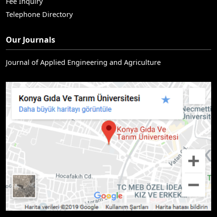
Fee Inquiry
Telephone Directory
Our Journals
Journal of Applied Engineering and Agriculture