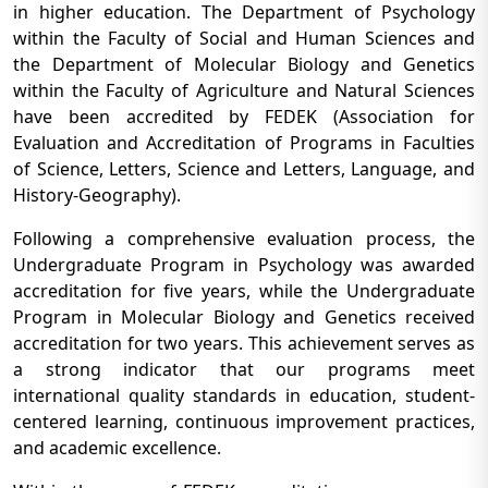
in higher education. The Department of Psychology
within the Faculty of Social and Human Sciences and
the Department of Molecular Biology and Genetics
within the Faculty of Agriculture and Natural Sciences
have been accredited by FEDEK (Association for
Evaluation and Accreditation of Programs in Faculties
of Science, Letters, Science and Letters, Language, and
History-Geography).
Following a comprehensive evaluation process, the
Undergraduate Program in Psychology was awarded
accreditation for five years, while the Undergraduate
Program in Molecular Biology and Genetics received
accreditation for two years. This achievement serves as
a strong indicator that our programs meet
international quality standards in education, student-
centered learning, continuous improvement practices,
and academic excellence.