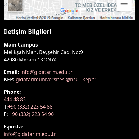
İletişim Bilgileri
Main Campus
Melikşah Mah. Beyşehir Cad. No:9
42080 Meram / KONYA
Email:
info@gidatarim.edu.tr
KEP:
gidatarimuniversitesi@hs01.kep.tr
Phone:
444 48 83
T:
+90 (332) 223 54 88
F:
+90 (332) 223 54 90
E-posta:
info@gidatarim.edu.tr