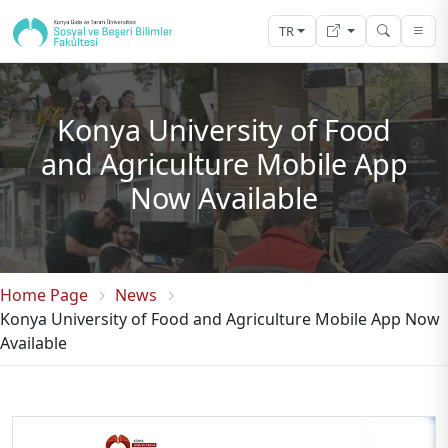
TR
Konya University of Food
and Agriculture Mobile App
Now Available
Home Page
News
Konya University of Food and Agriculture Mobile App Now
Available