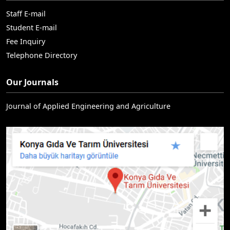
Staff E-mail
Student E-mail
Fee Inquiry
Telephone Directory
Our Journals
Journal of Applied Engineering and Agriculture