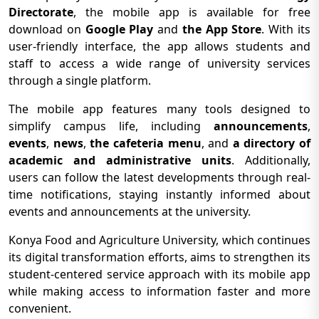
Directorate
, the mobile app is available for free
download on
Google Play
and
the App Store
. With its
user-friendly interface, the app allows students and
staff to access a wide range of university services
through a single platform.
The mobile app features many tools designed to
simplify campus life, including
announcements
,
events
,
news
,
the cafeteria menu
, and
a directory of
academic and administrative units
. Additionally,
users can follow the latest developments through real-
time notifications, staying instantly informed about
events and announcements at the university.
Konya Food and Agriculture University, which continues
its digital transformation efforts, aims to strengthen its
student-centered service approach with its mobile app
while making access to information faster and more
convenient.