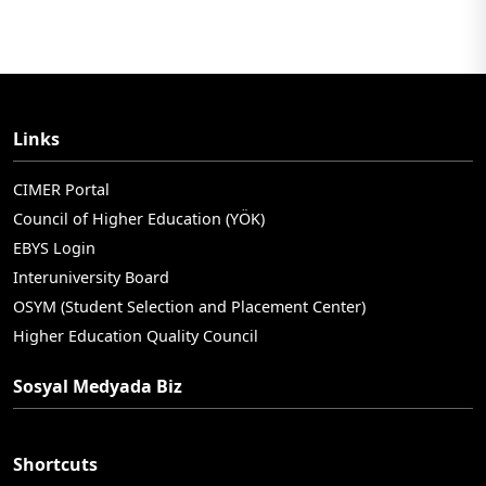
Links
CIMER Portal
Council of Higher Education (YÖK)
EBYS Login
Interuniversity Board
OSYM (Student Selection and Placement Center)
Higher Education Quality Council
Sosyal Medyada Biz
Shortcuts