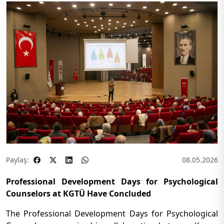
Paylaş:
08.05.2026
Professional Development Days for Psychological
Counselors at KGTÜ Have Concluded
The Professional Development Days for Psychological