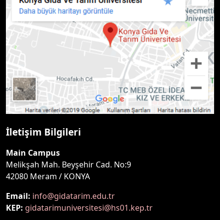
İletişim Bilgileri
Main Campus
Melikşah Mah. Beyşehir Cad. No:9
42080 Meram / KONYA
Email:
info@gidatarim.edu.tr
KEP:
gidatarimuniversitesi@hs01.kep.tr