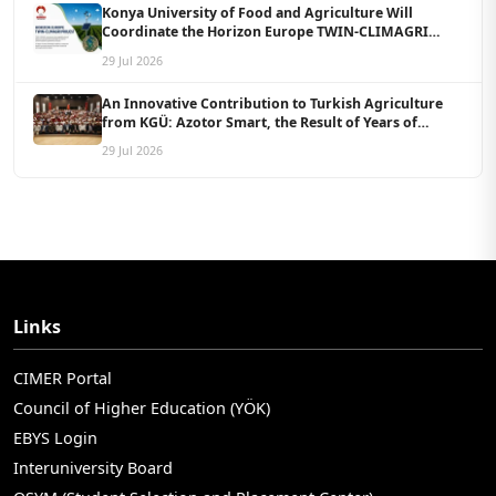
Konya University of Food and Agriculture Will
Coordinate the Horizon Europe TWIN-CLIMAGRI
Project with a Budget of 1.5 Million Euros
29 Jul 2026
An Innovative Contribution to Turkish Agriculture
from KGÜ: Azotor Smart, the Result of Years of
Scientific Research, Is Now Available to Farmers
29 Jul 2026
Links
CIMER Portal
Council of Higher Education (YÖK)
EBYS Login
Interuniversity Board