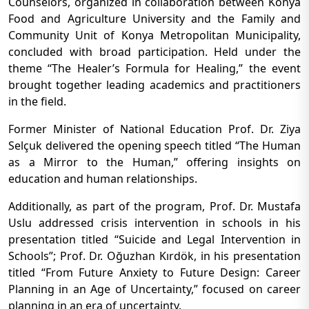
Counselors, organized in collaboration between Konya
Food and Agriculture University and the Family and
Community Unit of Konya Metropolitan Municipality,
concluded with broad participation. Held under the
theme “The Healer’s Formula for Healing,” the event
brought together leading academics and practitioners
in the field.
Former Minister of National Education Prof. Dr. Ziya
Selçuk delivered the opening speech titled “The Human
as a Mirror to the Human,” offering insights on
education and human relationships.
Additionally, as part of the program, Prof. Dr. Mustafa
Uslu addressed crisis intervention in schools in his
presentation titled “Suicide and Legal Intervention in
Schools”; Prof. Dr. Oğuzhan Kırdök, in his presentation
titled “From Future Anxiety to Future Design: Career
Planning in an Age of Uncertainty,” focused on career
planning in an era of uncertainty.