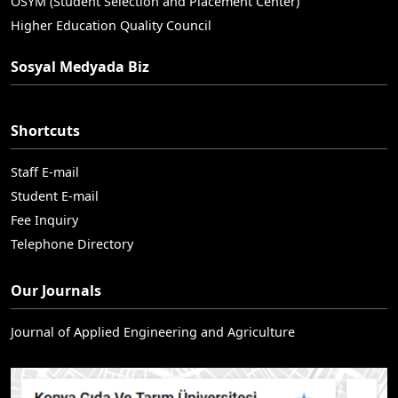
OSYM (Student Selection and Placement Center)
Higher Education Quality Council
Sosyal Medyada Biz
Shortcuts
Staff E-mail
Student E-mail
Fee Inquiry
Telephone Directory
Our Journals
Journal of Applied Engineering and Agriculture