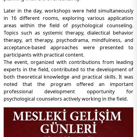
Later in the day, workshops were held simultaneously
in 16 different rooms, exploring various application
areas within the field of psychological counseling.
Topics such as systemic therapy, dialectical behavior
therapy, art therapy, psychodrama, mindfulness, and
acceptance-based approaches were presented to
participants with practical content.
The event, organized with contributions from leading
experts in the field, contributed to the development of
both theoretical knowledge and practical skills. It was
noted that the program offered an important
professional development opportunity for
psychological counselors actively working in the field.