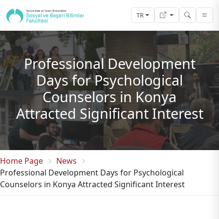
TR
Professional Development
Days for Psychological
Counselors in Konya
Attracted Significant Interest
Home Page
News
Professional Development Days for Psychological
Counselors in Konya Attracted Significant Interest