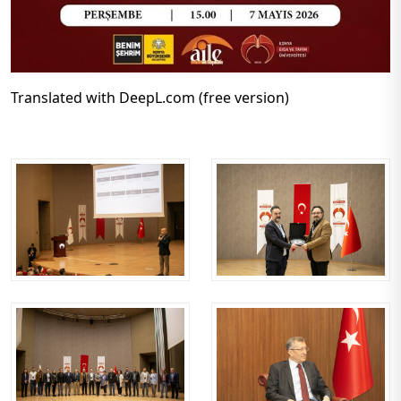
Translated with DeepL.com (free version)