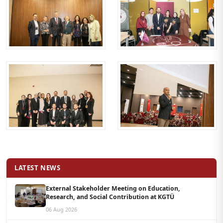
LATEST NEWS
External Stakeholder Meeting on Education,
Research, and Social Contribution at KGTÜ
06 Aug 2026