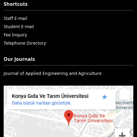
Shortcuts
Staff E-mail
Student E-mail
Fee Inquiry
Telephone Directory
Our Journals
Journal of Applied Engineering and Agriculture