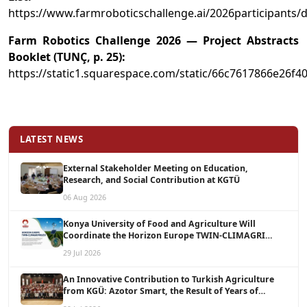
https://www.farmroboticschallenge.ai/2026participants/d
Farm Robotics Challenge 2026 — Project Abstracts
Booklet (TUNÇ, p. 25):
https://static1.squarespace.com/static/66c7617866e2
LATEST NEWS
External Stakeholder Meeting on Education,
Research, and Social Contribution at KGTÜ
06 Aug 2026
Konya University of Food and Agriculture Will
Coordinate the Horizon Europe TWIN-CLIMAGRI
Project with a Budget of 1.5 Million Euros
29 Jul 2026
An Innovative Contribution to Turkish Agriculture
from KGÜ: Azotor Smart, the Result of Years of
Scientific Research, Is Now Available to Farmers