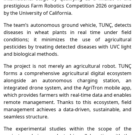
prestigious Farm Robotics Competition 2026 organized
by the University of California.
The team’s autonomous ground vehicle, TUNÇ, detects
diseases in wheat plants in real time under field
conditions; it minimizes the use of agricultural
pesticides by treating detected diseases with UVC light
and biological methods.
The project is not merely an agricultural robot. TUNÇ
forms a comprehensive agricultural digital ecosystem
alongside an autonomous charging station, an
integrated drone system, and the AgriTron mobile app,
which provides farmers with real-time data and enables
remote management. Thanks to this ecosystem, field
management achieves a data-driven, sustainable, and
seamless structure.
The experimental studies within the scope of the