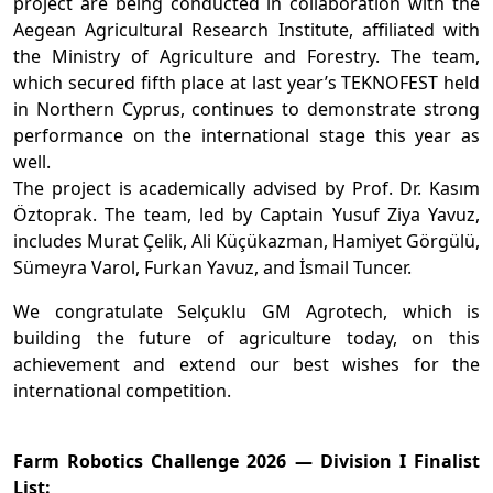
project are being conducted in collaboration with the
Aegean Agricultural Research Institute, affiliated with
the Ministry of Agriculture and Forestry. The team,
which secured fifth place at last year’s TEKNOFEST held
in Northern Cyprus, continues to demonstrate strong
performance on the international stage this year as
well.
The project is academically advised by Prof. Dr. Kasım
Öztoprak. The team, led by Captain Yusuf Ziya Yavuz,
includes Murat Çelik, Ali Küçükazman, Hamiyet Görgülü,
Sümeyra Varol, Furkan Yavuz, and İsmail Tuncer.
We congratulate Selçuklu GM Agrotech, which is
building the future of agriculture today, on this
achievement and extend our best wishes for the
international competition.
Farm Robotics Challenge 2026 — Division I Finalist
List: