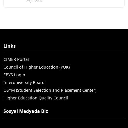
29 Jul 2026
Links
CIMER Portal
Council of Higher Education (YÖK)
EBYS Login
Interuniversity Board
OSYM (Student Selection and Placement Center)
Higher Education Quality Council
Sosyal Medyada Biz