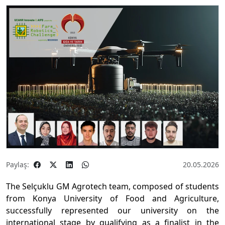
Paylaş:
20.05.2026
The Selçuklu GM Agrotech team, composed of students
from Konya University of Food and Agriculture,
successfully represented our university on the
international stage by qualifying as a finalist in the