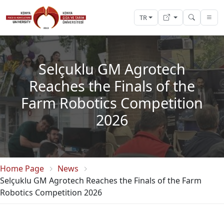
TR
Selçuklu GM Agrotech
Reaches the Finals of the
Farm Robotics Competition
2026
Home Page
News
Selçuklu GM Agrotech Reaches the Finals of the Farm
Robotics Competition 2026