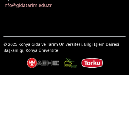
info@gidatarim.edu.tr
© 2025 Konya Gıda ve Tarım Üniversitesi, Bilgi İşlem Dairesi
Başkanlığı, Konya Üniversite