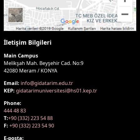
İletişim Bilgileri
Main Campus
Melikşah Mah. Beyşehir Cad. No:9
42080 Meram / KONYA
Email:
info@gidatarim.edu.tr
KEP:
gidatarimuniversitesi@hs01.kep.tr
Phone:
444 48 83
T:
+90 (332) 223 54 88
F:
+90 (332) 223 54 90
E-posta: