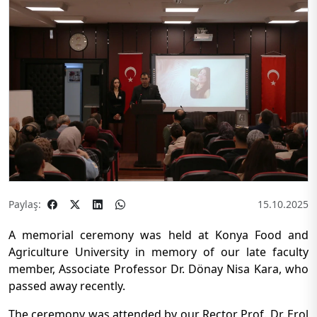
Paylaş:
15.10.2025
A memorial ceremony was held at Konya Food and
Agriculture University in memory of our late faculty
member, Associate Professor Dr. Dönay Nisa Kara, who
passed away recently.
The ceremony was attended by our Rector Prof. Dr. Erol