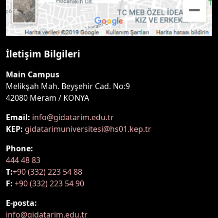
İletişim Bilgileri
Main Campus
Melikşah Mah. Beyşehir Cad. No:9
42080 Meram / KONYA
Email:
info@gidatarim.edu.tr
KEP:
gidatarimuniversitesi@hs01.kep.tr
Phone:
444 48 83
T:
+90 (332) 223 54 88
F:
+90 (332) 223 54 90
E-posta:
info@gidatarim.edu.tr