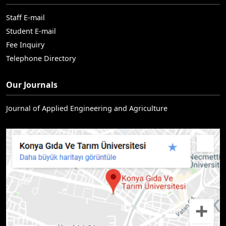
Staff E-mail
Student E-mail
Fee Inquiry
Telephone Directory
Our Journals
Journal of Applied Engineering and Agriculture