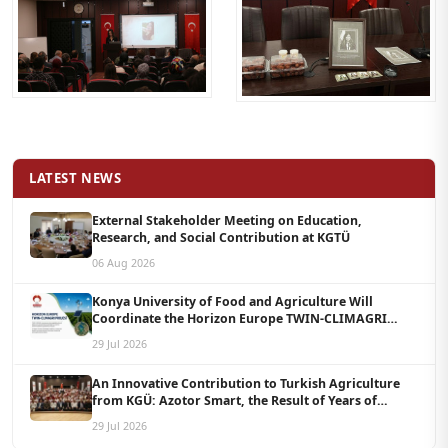
LATEST NEWS
External Stakeholder Meeting on Education,
Research, and Social Contribution at KGTÜ
06 Aug 2026
Konya University of Food and Agriculture Will
Coordinate the Horizon Europe TWIN-CLIMAGRI
Project with a Budget of 1.5 Million Euros
29 Jul 2026
An Innovative Contribution to Turkish Agriculture
from KGÜ: Azotor Smart, the Result of Years of
Scientific Research, Is Now Available to Farmers
29 Jul 2026