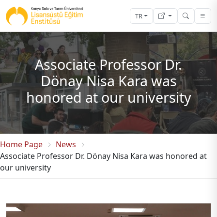
TR
Associate Professor Dr.
Dönay Nisa Kara was
honored at our university
Home Page
News
Associate Professor Dr. Dönay Nisa Kara was honored at
our university