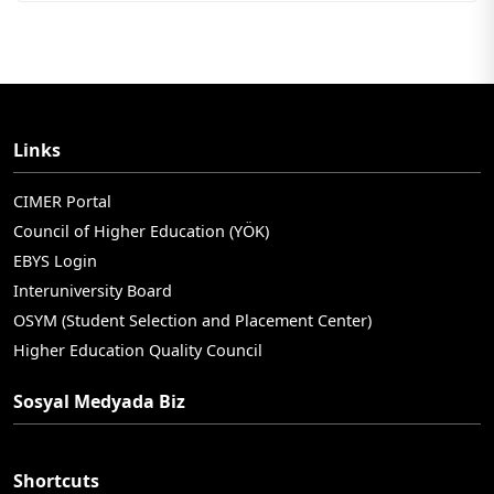
Links
CIMER Portal
Council of Higher Education (YÖK)
EBYS Login
Interuniversity Board
OSYM (Student Selection and Placement Center)
Higher Education Quality Council
Sosyal Medyada Biz
Shortcuts