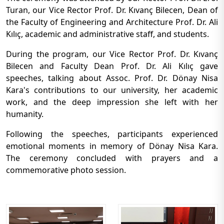
Turan, our Vice Rector Prof. Dr. Kıvanç Bilecen, Dean of
the Faculty of Engineering and Architecture Prof. Dr. Ali
Kılıç, academic and administrative staff, and students.
During the program, our Vice Rector Prof. Dr. Kıvanç
Bilecen and Faculty Dean Prof. Dr. Ali Kılıç gave
speeches, talking about Assoc. Prof. Dr. Dönay Nisa
Kara's contributions to our university, her academic
work, and the deep impression she left with her
humanity.
Following the speeches, participants experienced
emotional moments in memory of Dönay Nisa Kara.
The ceremony concluded with prayers and a
commemorative photo session.