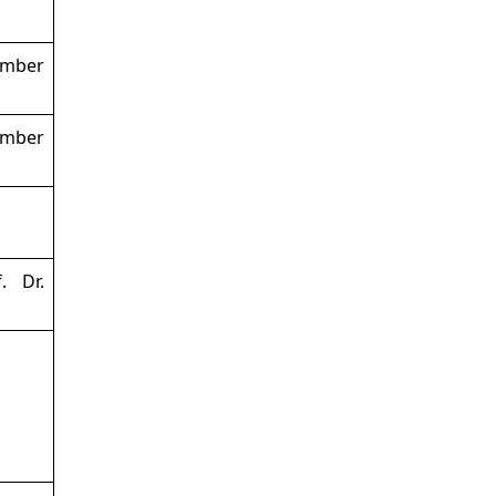
ember
ember
. Dr.