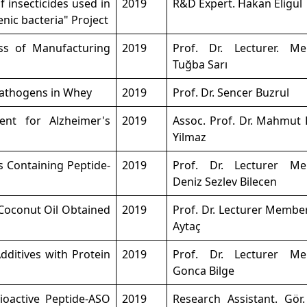
f insecticides used in
2019
R&D Expert. Hakan Eligül
nic bacteria" Project
ss of Manufacturing
2019
Prof. Dr. Lecturer. M
Tuğba Sarı
Pathogens in Whey
2019
Prof. Dr. Sencer Buzrul
nt for Alzheimer's
2019
Assoc. Prof. Dr. Mahmut 
Yilmaz
s Containing Peptide-
2019
Prof. Dr. Lecturer M
Deniz Sezlev Bilecen
 Coconut Oil Obtained
2019
Prof. Dr. Lecturer Membe
Aytaç
dditives with Protein
2019
Prof. Dr. Lecturer M
Gonca Bilge
Bioactive Peptide-ASO
2019
Research Assistant. Gör.