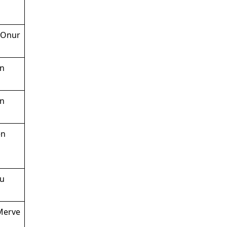
 Onur
en
en
en
lu
 Merve