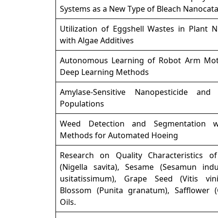
Systems as a New Type of Bleach Nanocata
Utilization of Eggshell Wastes in Plant N
with Algae Additives
Autonomous Learning of Robot Arm Mot
Deep Learning Methods
Amylase-Sensitive Nanopesticide and
Populations
Weed Detection and Segmentation w
Methods for Automated Hoeing
Research on Quality Characteristics 
(Nigella savita), Sesame (Sesamun ind
usitatissimum), Grape Seed (Vitis vin
Blossom (Punita granatum), Safflower (
Oils.