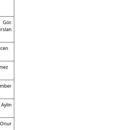
 Gör.
lan
ecen
nmez
ember
 Aylin
 Onur