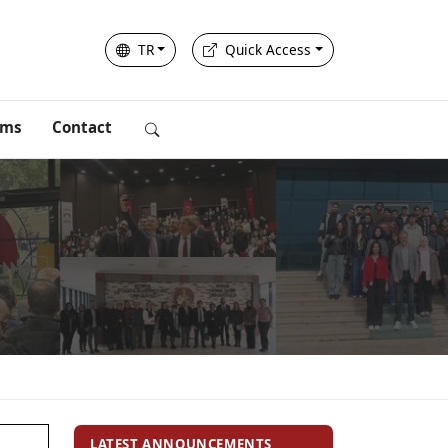
TR
Quick Access
rms
Contact
LATEST ANNOUNCEMENTS