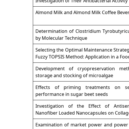
Investigation of Their Antibacterial Activity
Almond Milk and Almond Milk Coffee Beve
Determination of Clostridium Tyrobutyric
by Molecular Technique
Selecting the Optimal Maintenance Strate
Fuzzy TOPSIS Method: Application in a Foo
Development of cryopreservation met
storage and stocking of microalgae
Effects of priming treatments on se
performance in sugar beet seeds
Investigation of the Effect of Antisen
Nanofiber Loaded Nanocapsules on Collag
Examination of market power and power 