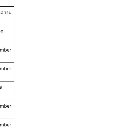
 Cansu
en
ember
ember
pe
ember
ember