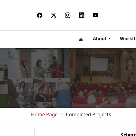
About
Workf
Home Page
Completed Projects
Scient