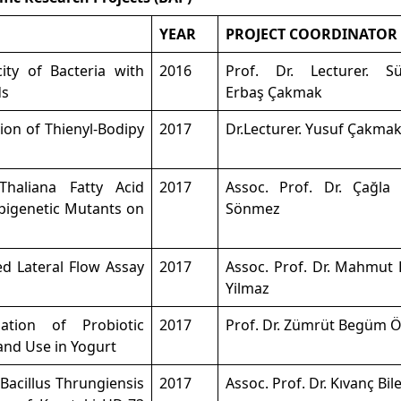
YEAR
PROJECT COORDINATOR
ity of Bacteria with
2016
Prof. Dr. Lecturer. S
ds
Erbaş Çakmak
ion of Thienyl-Bodipy
2017
Dr.Lecturer. Yusuf Çakma
Thaliana Fatty Acid
2017
Assoc. Prof. Dr. Çağla 
Epigenetic Mutants on
Sönmez
ed Lateral Flow Assay
2017
Assoc. Prof. Dr. Mahmut 
Yilmaz
ation of Probiotic
2017
Prof. Dr. Zümrüt Begüm Ö
nd Use in Yogurt
Bacillus Thrungiensis
2017
Assoc. Prof. Dr. Kıvanç Bil