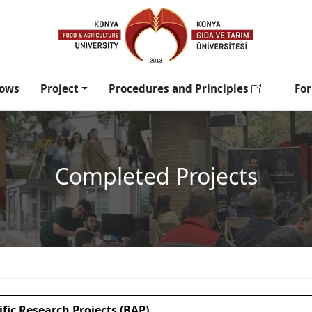
lows
Project
Procedures and Principles
Fo
Completed Projects
ific Research Projects (BAP)