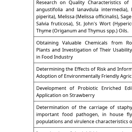
Research on Quality Characteristics of
angustifolia and lanavdula intermedia)
piperita), Melissa (Melissa officinalis), Sage
Salvia fruticosa), St. John's Wort (Hype
Thyme (Origanum and Thymus spp.) Oils.
Obtaining Valuable Chemicals from Ro
Plants and Investigation of Their Usabilit
in Food Industry
Determining the Effects of Risk and Infor
Adoption of Environmentally Friendly Agric
Development of Probiotic Enriched Edi
Application on Strawberry
Determination of the carriage of staph
important food pathogen, in house fl
populations and virulence characteristics o