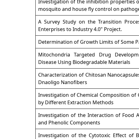
Investigation of the inhibition properties o
mosquito and house fly control on pathoge
A Survey Study on the Transition Proce
Enterprises to Industry 4.0" Project.
Determination of Growth Limits of Some 
Mitochondria Targeted Drug Developme
Disease Using Biodegradable Materials
Characterization of Chitosan Nanocapsule
Dnaoligo Nanofibers
Investigation of Chemical Composition of
by Different Extraction Methods
Investigation of the Interaction of Food A
and Phenolic Components
Investigation of the Cytotoxic Effect of 