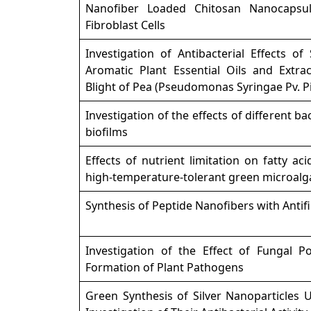
Nanofiber Loaded Chitosan Nanocaps
Fibroblast Cells
Investigation of Antibacterial Effects o
Aromatic Plant Essential Oils and Extrac
Blight of Pea (Pseudomonas Syringae Pv. Pi
Investigation of the effects of different bac
biofilms
Effects of nutrient limitation on fatty ac
high-temperature-tolerant green microal
Synthesis of Peptide Nanofibers with Antifi
Investigation of the Effect of Fungal Po
Formation of Plant Pathogens
Green Synthesis of Silver Nanoparticles 