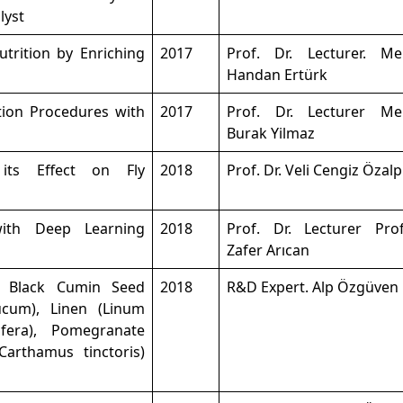
lyst
utrition by Enriching
2017
Prof. Dr. Lecturer. M
Handan Ertürk
ion Procedures with
2017
Prof. Dr. Lecturer M
Burak Yilmaz
 its Effect on Fly
2018
Prof. Dr. Veli Cengiz Özalp
ith Deep Learning
2018
Prof. Dr. Lecturer Prof
Zafer Arıcan
of Black Cumin Seed
2018
R&D Expert. Alp Özgüven
ucum), Linen (Linum
ifera), Pomegranate
Carthamus tinctoris)