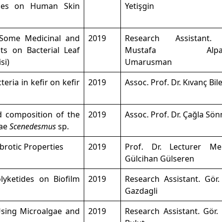
ules on Human Skin
Yetişgin
f Some Medicinal and
2019
Research Assistant.
ts on Bacterial Leaf
Mustafa Alpars
si)
Umarusman
teria in kefir on kefir
2019
Assoc. Prof. Dr. Kıvanç Bil
id composition of the
2019
Assoc. Prof. Dr. Çağla Sö
gae
Scenedesmus
sp.
brotic Properties
2019
Prof. Dr. Lecturer M
Gülcihan Gülseren
lyketides on Biofilm
2019
Research Assistant. Gör.
Gazdagli
Using Microalgae and
2019
Research Assistant. Gör.