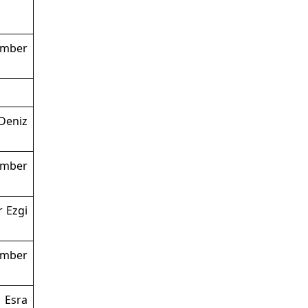
ember
Deniz
ember
r Ezgi
ember
 Esra