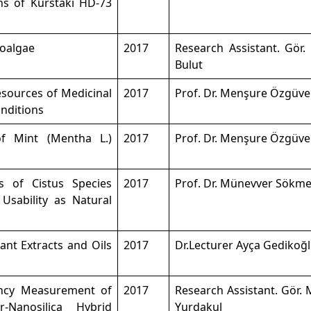
ns of Kurstaki HD-73
roalgae
2017
Research Assistant. Gör.
Bulut
esources of Medicinal
2017
Prof. Dr. Menşure Özgüv
onditions
of Mint (Mentha L.)
2017
Prof. Dr. Menşure Özgüv
s of Cistus Species
2017
Prof. Dr. Münevver Sökm
Usability as Natural
lant Extracts and Oils
2017
Dr.Lecturer Ayça Gedikoğ
iency Measurement of
2017
Research Assistant. Gör.
-Nanosilica Hybrid
Yurdakul