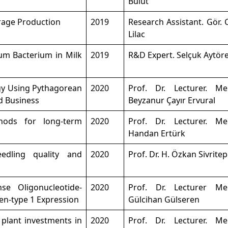
Bulut
rage Production
2019
Research Assistant. Gör.
Lilac
um Bacterium in Milk
2019
R&D Expert. Selçuk Aytör
gy Using Pythagorean
2020
Prof. Dr. Lecturer. M
d Business
Beyzanur Çayır Ervural
hods for long-term
2020
Prof. Dr. Lecturer. M
Handan Ertürk
edling quality and
2020
Prof. Dr. H. Özkan Sivrite
se Oligonucleotide-
2020
Prof. Dr. Lecturer M
en-type 1 Expression
Gülcihan Gülseren
plant investments in
2020
Prof. Dr. Lecturer. M