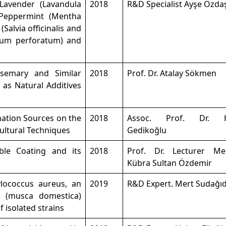
 Lavender (Lavandula
2018
R&D Specialist Ayşe Özda
, Peppermint (Mentha
 (Salvia officinalis and
ricum perforatum) and
semary and Similar
2018
Prof. Dr. Atalay Sökmen
y as Natural Additives
mation Sources on the
2018
Assoc. Prof. Dr. H
ultural Techniques
Gedikoğlu
ble Coating and its
2018
Prof. Dr. Lecturer M
Kübra Sultan Özdemir
ylococcus aureus, an
2019
R&D Expert. Mert Sudağı
y (musca domestica)
f isolated strains