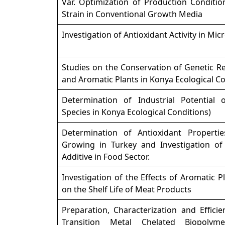
Var. Optimization of Production Conditio
Strain in Conventional Growth Media
Investigation of Antioxidant Activity in Mic
Studies on the Conservation of Genetic R
and Aromatic Plants in Konya Ecological C
Determination of Industrial Potential 
Species in Konya Ecological Conditions)
Determination of Antioxidant Propertie
Growing in Turkey and Investigation of 
Additive in Food Sector.
Investigation of the Effects of Aromatic P
on the Shelf Life of Meat Products
Preparation, Characterization and Effic
Transition Metal Chelated Biopolymer