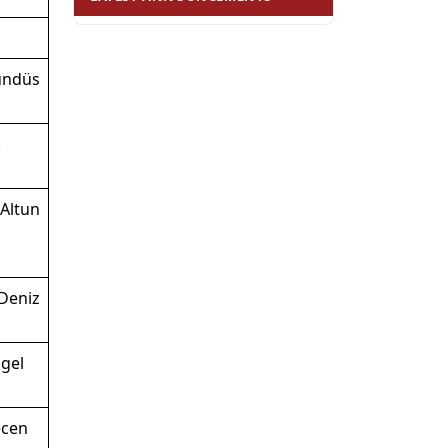
ündüs
k
Altun
Deniz
gel
ecen