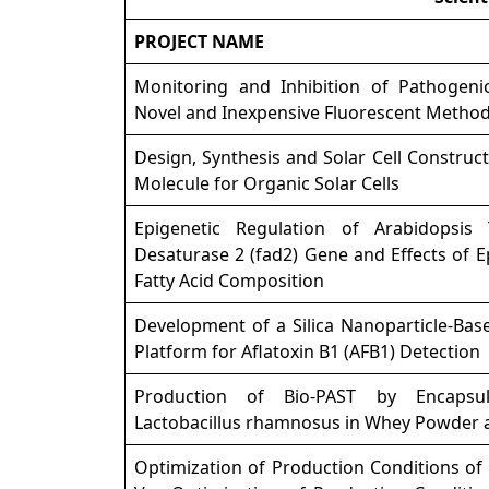
PROJECT NAME
Monitoring and Inhibition of Pathogenic
Novel and Inexpensive Fluorescent Metho
Design, Synthesis and Solar Cell Construct
Molecule for Organic Solar Cells
Epigenetic Regulation of Arabidopsis 
Desaturase 2 (fad2) Gene and Effects of 
Fatty Acid Composition
Development of a Silica Nanoparticle-Bas
Platform for Aflatoxin B1 (AFB1) Detection
Production of Bio-PAST by Encapsul
Lactobacillus rhamnosus in Whey Powder a
Optimization of Production Conditions of 