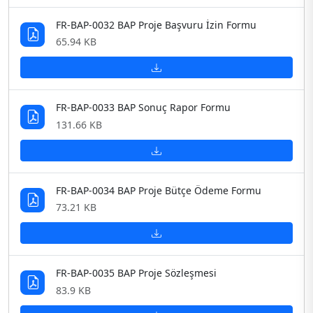
FR-BAP-0032 BAP Proje Başvuru İzin Formu
65.94 KB
FR-BAP-0033 BAP Sonuç Rapor Formu
131.66 KB
FR-BAP-0034 BAP Proje Bütçe Ödeme Formu
73.21 KB
FR-BAP-0035 BAP Proje Sözleşmesi
83.9 KB