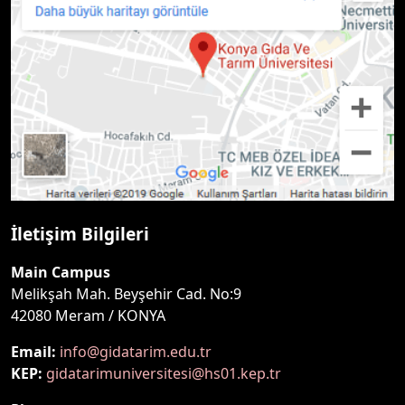
İletişim Bilgileri
Main Campus
Melikşah Mah. Beyşehir Cad. No:9
42080 Meram / KONYA
Email:
info@gidatarim.edu.tr
KEP:
gidatarimuniversitesi@hs01.kep.tr