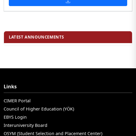
LATEST ANNOUNCEMENTS
Links
CIMER Portal
Council of Higher Education (YÖK)
EBYS Login
Interuniversity Board
OSYM (Student Selection and Placement Center)