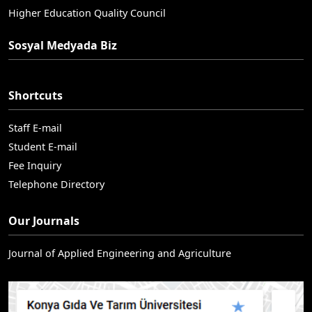
Higher Education Quality Council
Sosyal Medyada Biz
Shortcuts
Staff E-mail
Student E-mail
Fee Inquiry
Telephone Directory
Our Journals
Journal of Applied Engineering and Agriculture