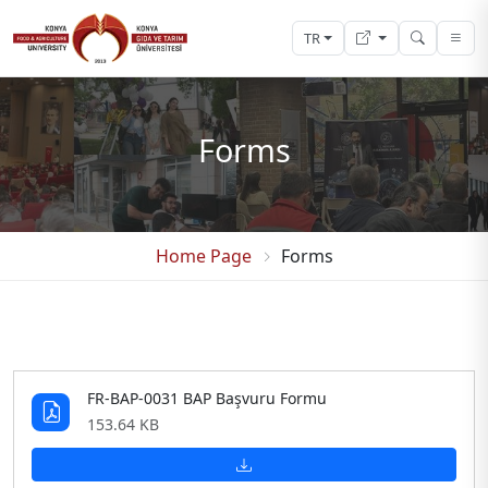
TR
Forms
Home Page
Forms
FR-BAP-0031 BAP Başvuru Formu
153.64 KB