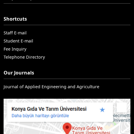
Shortcuts
Staff E-mail
Student E-mail
Fee Inquiry
Telephone Directory
Our Journals
Journal of Applied Engineering and Agriculture