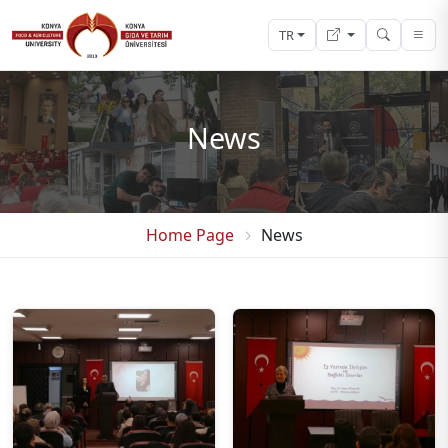
TR
News
Home Page
News