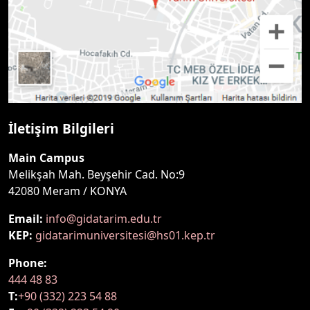
İletişim Bilgileri
Main Campus
Melikşah Mah. Beyşehir Cad. No:9
42080 Meram / KONYA
Email:
info@gidatarim.edu.tr
KEP:
gidatarimuniversitesi@hs01.kep.tr
Phone:
444 48 83
T:
+90 (332) 223 54 88