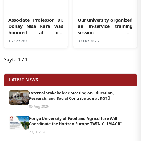
Associate Professor Dr.
Our university organized
Dönay Nisa Kara was
an in-service training
honored at our
session on
university
“Communication in the
15 Oct 2025
02 Oct 2025
Workplace and Healthy
Boundaries”
Sayfa 1 / 1
LATEST NEWS
External Stakeholder Meeting on Education,
Research, and Social Contribution at KGTÜ
06 Aug 2026
Konya University of Food and Agriculture Will
Coordinate the Horizon Europe TWIN-CLIMAGRI
Project with a Budget of 1.5 Million Euros
29 Jul 2026