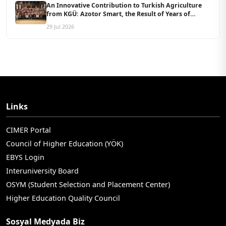
An Innovative Contribution to Turkish Agriculture
from KGÜ: Azotor Smart, the Result of Years of
Scientific Research, Is Now Available to Farmers
29 Jul 2026
Links
CIMER Portal
Council of Higher Education (YÖK)
EBYS Login
Interuniversity Board
OSYM (Student Selection and Placement Center)
Higher Education Quality Council
Sosyal Medyada Biz