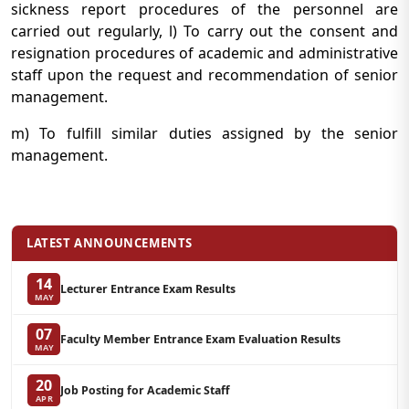
sickness report procedures of the personnel are
carried out regularly, l) To carry out the consent and
resignation procedures of academic and administrative
staff upon the request and recommendation of senior
management.
m) To fulfill similar duties assigned by the senior
management.
LATEST ANNOUNCEMENTS
14
Lecturer Entrance Exam Results
MAY
07
Faculty Member Entrance Exam Evaluation Results
MAY
20
Job Posting for Academic Staff
APR