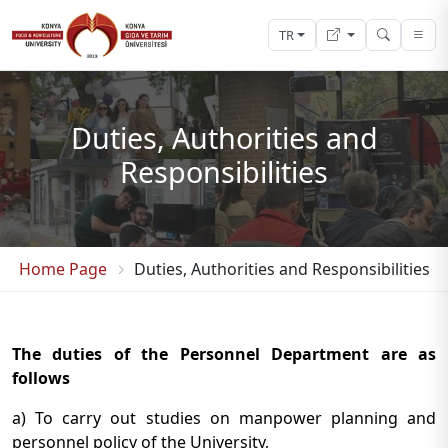
TR
Duties, Authorities and
Responsibilities
Home Page
Duties, Authorities and Responsibilities
The duties of the Personnel Department are as
follows
a) To carry out studies on manpower planning and
personnel policy of the University,