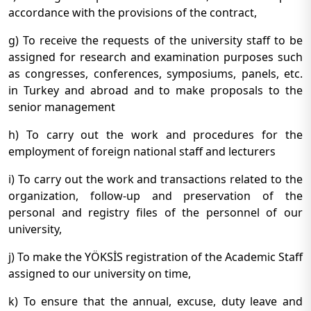
accordance with the provisions of the contract,
g) To receive the requests of the university staff to be
assigned for research and examination purposes such
as congresses, conferences, symposiums, panels, etc.
in Turkey and abroad and to make proposals to the
senior management
h) To carry out the work and procedures for the
employment of foreign national staff and lecturers
i) To carry out the work and transactions related to the
organization, follow-up and preservation of the
personal and registry files of the personnel of our
university,
j) To make the YÖKSİS registration of the Academic Staff
assigned to our university on time,
k) To ensure that the annual, excuse, duty leave and