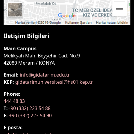
İletişim Bilgileri
Main Campus
Melikşah Mah. Beyşehir Cad. No:9
42080 Meram / KONYA
Email:
info@gidatarim.edu.tr
KEP:
gidatarimuniversitesi@hs01.kep.tr
Phone:
444 48 83
T:
+90 (332) 223 54 88
F:
+90 (332) 223 54 90
E-posta: