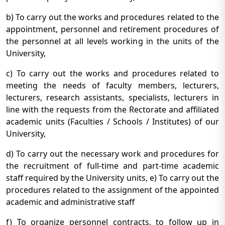
b) To carry out the works and procedures related to the
appointment, personnel and retirement procedures of
the personnel at all levels working in the units of the
University,
c) To carry out the works and procedures related to
meeting the needs of faculty members, lecturers,
lecturers, research assistants, specialists, lecturers in
line with the requests from the Rectorate and affiliated
academic units (Faculties / Schools / Institutes) of our
University,
d) To carry out the necessary work and procedures for
the recruitment of full-time and part-time academic
staff required by the University units, e) To carry out the
procedures related to the assignment of the appointed
academic and administrative staff
f) To organize personnel contracts, to follow up in