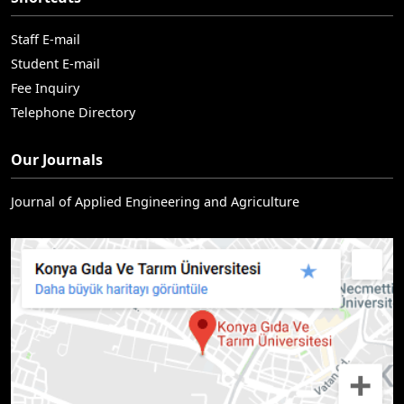
Staff E-mail
Student E-mail
Fee Inquiry
Telephone Directory
Our Journals
Journal of Applied Engineering and Agriculture