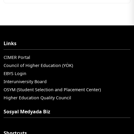
Links
CIMER Portal
Council of Higher Education (YÖK)
EBYS Login
Interuniversity Board
OSYM (Student Selection and Placement Center)
Higher Education Quality Council
Sosyal Medyada Biz
Shortcuts