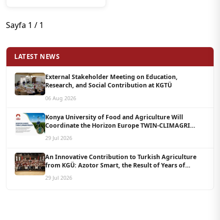
Ticaret Odası Arasında
İş Birliği Protokolü
İmzalandı
Sayfa 1 / 1
LATEST NEWS
External Stakeholder Meeting on Education,
Research, and Social Contribution at KGTÜ
06 Aug 2026
Konya University of Food and Agriculture Will
Coordinate the Horizon Europe TWIN-CLIMAGRI
Project with a Budget of 1.5 Million Euros
29 Jul 2026
An Innovative Contribution to Turkish Agriculture
from KGÜ: Azotor Smart, the Result of Years of
Scientific Research, Is Now Available to Farmers
29 Jul 2026