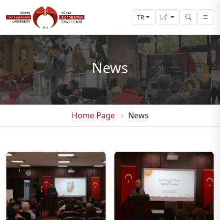
TR
News
Home Page
News