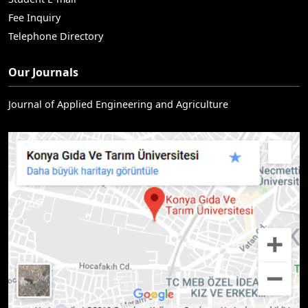
Fee Inquiry
Telephone Directory
Our Journals
Journal of Applied Engineering and Agriculture