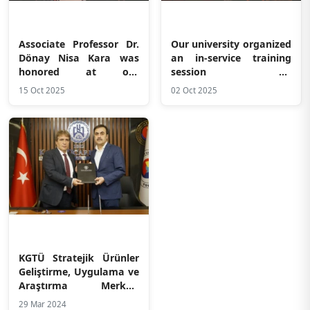
Associate Professor Dr.
Our university organized
Dönay Nisa Kara was
an in-service training
honored at our
session on
university
“Communication in the
15 Oct 2025
02 Oct 2025
Workplace and Healthy
Boundaries”
KGTÜ Stratejik Ürünler
Geliştirme, Uygulama ve
Araştırma Merkezi
(SARGEM) ile Konya
29 Mar 2024