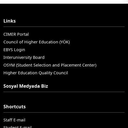
Links
CIMER Portal
Council of Higher Education (YÖK)
EBYS Login
Interuniversity Board
OSYM (Student Selection and Placement Center)
Higher Education Quality Council
Sosyal Medyada Biz
Shortcuts
Staff E-mail
Student E-mail