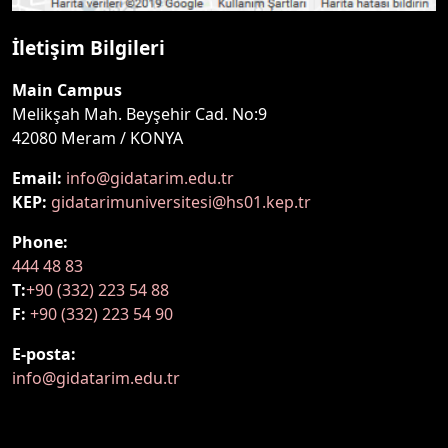
İletişim Bilgileri
Main Campus
Melikşah Mah. Beyşehir Cad. No:9
42080 Meram / KONYA
Email:
info@gidatarim.edu.tr
KEP:
gidatarimuniversitesi@hs01.kep.tr
Phone:
444 48 83
T:
+90 (332) 223 54 88
F:
+90 (332) 223 54 90
E-posta:
info@gidatarim.edu.tr