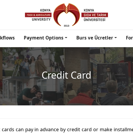
kflows
Payment Options
Burs ve Ücretler
Fo
Credit Card
 cards can pay in advance by credit card or make installm