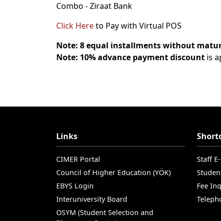
Combo - Ziraat Bank
Click Here
to Pay with Virtual POS
Note:
8 equal installments without matur
Note: 10% advance payment discount
is a
Links
Short
CIMER Portal
Staff E
Council of Higher Education (YÖK)
Studen
EBYS Login
Fee Inq
Interuniversity Board
Teleph
OSYM (Student Selection and