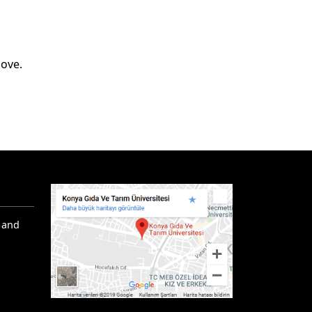
bove.
 and