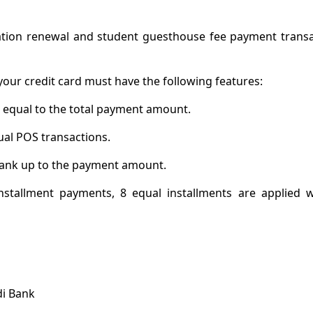
tion renewal and student guesthouse fee payment transa
your credit card must have the following features:
t equal to the total payment amount.
ual POS transactions.
e bank up to the payment amount.
installment payments, 8 equal installments are applied 
di Bank