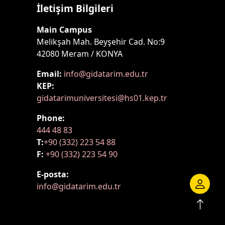
İletişim Bilgileri
Main Campus
Melikşah Mah. Beyşehir Cad. No:9
42080 Meram / KONYA
Email:
info@gidatarim.edu.tr
KEP:
gidatarimuniversitesi@hs01.kep.tr
Phone:
444 48 83
T:
+90 (332) 223 54 88
F:
+90 (332) 223 54 90
E-posta:
info@gidatarim.edu.tr