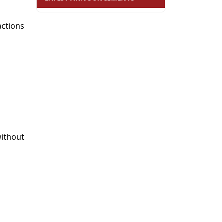
ctions
without