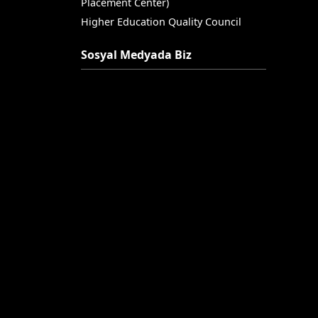
Placement Center)
Higher Education Quality Council
Sosyal Medyada Biz