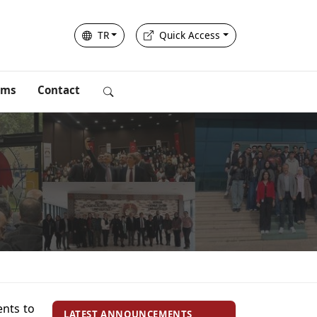
TR
Quick Access
rms
Contact
ents to
LATEST ANNOUNCEMENTS