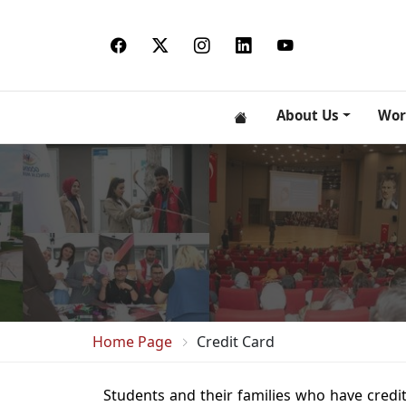
About Us
Wor
Home Page
Credit Card
Students and their families who have credit