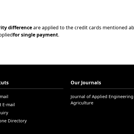
ity difference
are applied to the credit cards mentioned a
pplied
for single payment
.
cuts
Our Journals
-mail
Journal of Applied Engineering
Agriculture
t E-mail
uiry
one Directory