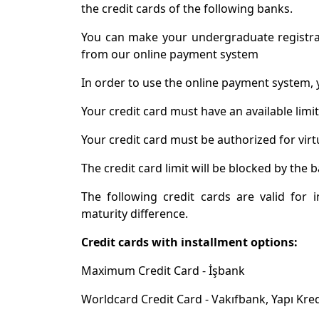
the credit cards of the following banks.
You can make your undergraduate registra
from our online payment system
In order to use the online payment system, 
Your credit card must have an available limi
Your credit card must be authorized for virt
The credit card limit will be blocked by th
The following credit cards are valid for 
maturity difference.
Credit cards with installment options:
Maximum Credit Card - İşbank
Worldcard Credit Card - Vakıfbank, Yapı Kre