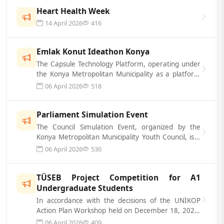
Heart Health Week
14 April 2026
416
Emlak Konut Ideathon Konya
The Capsule Technology Platform, operating under
the Konya Metropolitan Municipality as a platform
that supports a technology- and...
06 April 2026
518
Parliament Simulation Event
The Council Simulation Event, organized by the
Konya Metropolitan Municipality Youth Council, is a
simulation event designed to he...
06 April 2026
530
TÜSEB Project Competition for A1
Undergraduate Students
In accordance with the decisions of the UNİKOP
Action Plan Workshop held on December 18, 2025,
hosted by Kırşehir Ahi Evran Univer...
06 April 2026
409