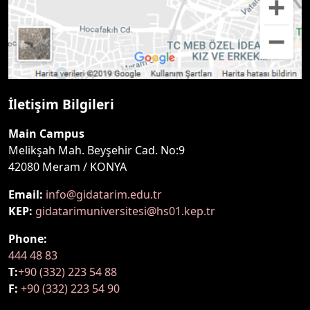
İletişim Bilgileri
Main Campus
Melikşah Mah. Beyşehir Cad. No:9
42080 Meram / KONYA
Email:
info@gidatarim.edu.tr
KEP:
gidatarimuniversitesi@hs01.kep.tr
Phone:
444 48 83
T:
+90 (332) 223 54 88
F:
+90 (332) 223 54 90