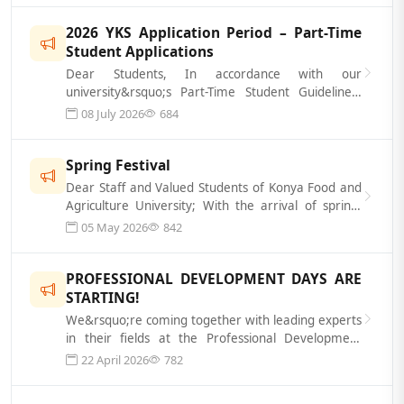
2026 YKS Application Period – Part-Time
Student Applications
Dear Students, In accordance with our
university&rsquo;s Part-Time Student Guidelines,
part-time students will be hired to assist...
08 July 2026
684
Spring Festival
Dear Staff and Valued Students of Konya Food and
Agriculture University; With the arrival of spring,
we&rsquo;re here to energize...
05 May 2026
842
PROFESSIONAL DEVELOPMENT DAYS ARE
STARTING!
We&rsquo;re coming together with leading experts
in their fields at the Professional Development
Days, themed &ldquo;The Healer&rs...
22 April 2026
782