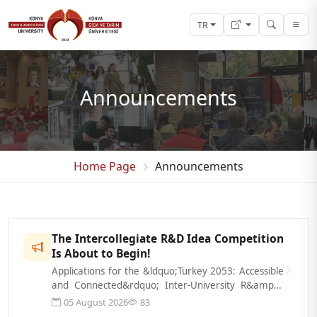
TR
Announcements
Home Page
Announcements
The Intercollegiate R&D Idea Competition
Is About to Begin!
Applications for the &ldquo;Turkey 2053: Accessible
and Connected&rdquo; Inter-University R&amp;D
Idea Competition, organized by t...
05 August 2026
83