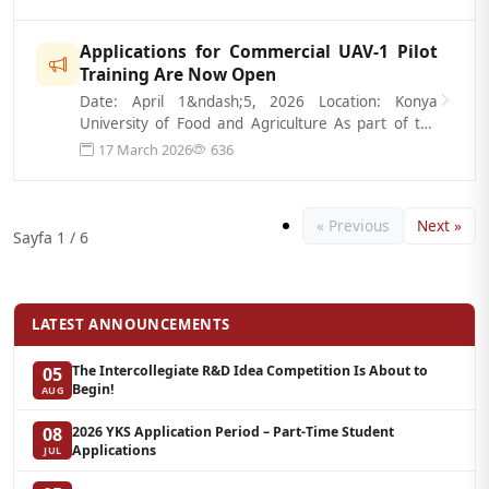
Applications for Commercial UAV-1 Pilot
Training Are Now Open
Date: April 1&ndash;5, 2026 Location: Konya
University of Food and Agriculture As part of the
Commercial UAV-1 Pilot Training prog...
17 March 2026
636
« Previous
Next »
Sayfa 1 / 6
LATEST ANNOUNCEMENTS
The Intercollegiate R&D Idea Competition Is About to
05
Begin!
AUG
2026 YKS Application Period – Part-Time Student
08
Applications
JUL