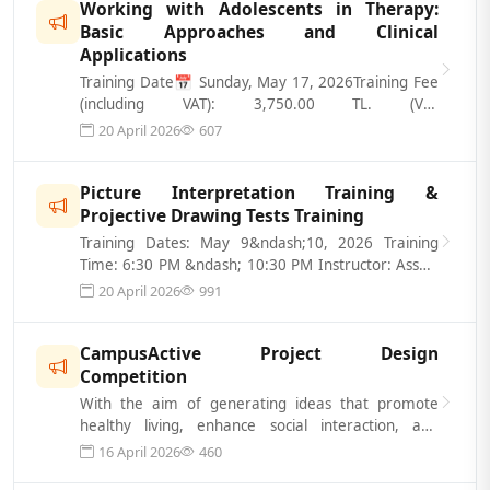
Working with Adolescents in Therapy:
Basic Approaches and Clinical
Applications
Training Date📅 Sunday, May 17, 2026Training Fee
(including VAT): 3,750.00 TL. (VAT
Included)Registration Form: https://www.gidata...
20 April 2026
607
Picture Interpretation Training &
Projective Drawing Tests Training
Training Dates: May 9&ndash;10, 2026 Training
Time: 6:30 PM &ndash; 10:30 PM Instructor: Assoc.
Prof. Dr. &Ouml;NDER BALTACI Train...
20 April 2026
991
CampusActive Project Design
Competition
With the aim of generating ideas that promote
healthy living, enhance social interaction, and
improve spatial quality on universit...
16 April 2026
460