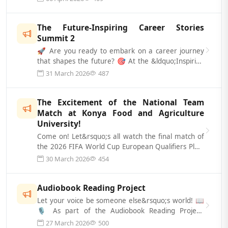
The Future-Inspiring Career Stories
Summit 2
🚀 Are you ready to embark on a career journey
that shapes the future? 🎯 At the &ldquo;Inspiring
Career Stories Summit 2,&rdquo;...
31 March 2026
487
The Excitement of the National Team
Match at Konya Food and Agriculture
University!
Come on! Let&rsquo;s all watch the final match of
the 2026 FIFA World Cup European Qualifiers Play-
Off round, where our National T...
30 March 2026
454
Audiobook Reading Project
Let your voice be someone else&rsquo;s world! 📖
🎙️ As part of the Audiobook Reading Project,
carried out in collaboration between...
27 March 2026
500