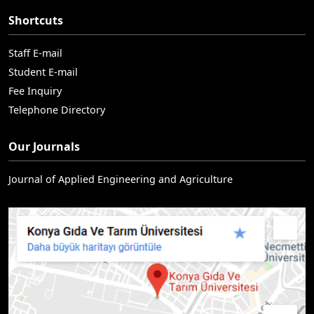
Shortcuts
Staff E-mail
Student E-mail
Fee Inquiry
Telephone Directory
Our Journals
Journal of Applied Engineering and Agriculture