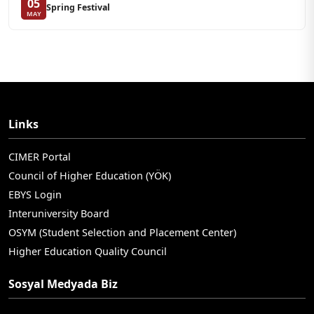
05
Spring Festival
MAY
Links
CIMER Portal
Council of Higher Education (YÖK)
EBYS Login
Interuniversity Board
OSYM (Student Selection and Placement Center)
Higher Education Quality Council
Sosyal Medyada Biz