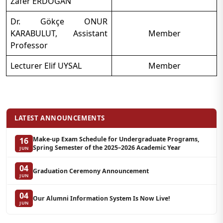
Zafer ERDOĞAN
Dr. Gökçe ONUR
KARABULUT, Assistant
Member
Professor
Lecturer Elif UYSAL
Member
LATEST ANNOUNCEMENTS
Make-up Exam Schedule for Undergraduate Programs,
16
Spring Semester of the 2025–2026 Academic Year
JUN
04
Graduation Ceremony Announcement
JUN
04
Our Alumni Information System Is Now Live!
JUN