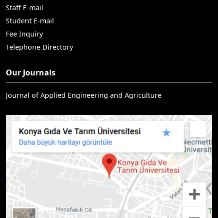
Staff E-mail
Student E-mail
Fee Inquiry
Telephone Directory
Our Journals
Journal of Applied Engineering and Agriculture