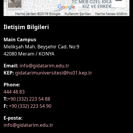
İletişim Bilgileri
Main Campus
Melikşah Mah. Beyşehir Cad. No:9
42080 Meram / KONYA
Email:
info@gidatarim.edu.tr
KEP:
gidatarimuniversitesi@hs01.kep.tr
Phone:
444 48 83
T:
+90 (332) 223 54 88
F:
+90 (332) 223 54 90
E-posta:
info@gidatarim.edu.tr