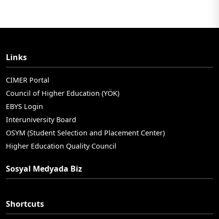
Links
CIMER Portal
Council of Higher Education (YÖK)
EBYS Login
Interuniversity Board
OSYM (Student Selection and Placement Center)
Higher Education Quality Council
Sosyal Medyada Biz
Shortcuts