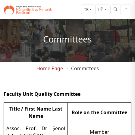
TR
Committees
Home Page
Committees
Faculty Unit Quality Committee
Title / First Name Last
Role on the Committee
Name
Assoc. Prof. Dr. Şenol
Member