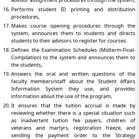
advisor assignment procedures through the system,
Performs student ID printing and distribution
procedures,
Makes course opening procedures through the
system, announces them to students and directs
students to their advisors to register for courses.
Defines the Examination Schedules (Midterm-Final-
Compilation) to the system and announces them to
the students,
Answers the oral and written questions of the
faculty members/staff about the Student Affairs
Information System they use, and provides
information about the use of the program,
It ensures that the tuition accrual is made by
reviewing whether there is a special situation such
as inadvertent tuition fee payers, children of
veterans and martyrs, registration freeze, and
sending the payment order to the Strategy