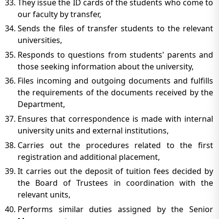
They issue the ID cards of the students who come to
our faculty by transfer,
Sends the files of transfer students to the relevant
universities,
Responds to questions from students' parents and
those seeking information about the university,
Files incoming and outgoing documents and fulfills
the requirements of the documents received by the
Department,
Ensures that correspondence is made with internal
university units and external institutions,
Carries out the procedures related to the first
registration and additional placement,
It carries out the deposit of tuition fees decided by
the Board of Trustees in coordination with the
relevant units,
Performs similar duties assigned by the Senior