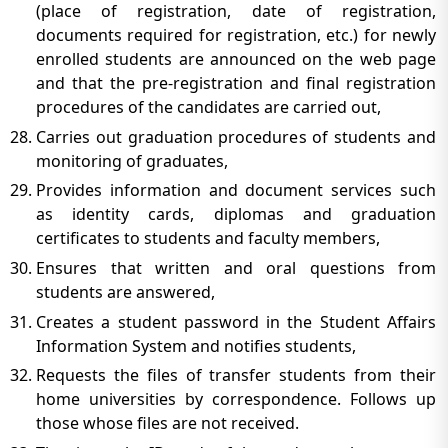
(place of registration, date of registration,
documents required for registration, etc.) for newly
enrolled students are announced on the web page
and that the pre-registration and final registration
procedures of the candidates are carried out,
Carries out graduation procedures of students and
monitoring of graduates,
Provides information and document services such
as identity cards, diplomas and graduation
certificates to students and faculty members,
Ensures that written and oral questions from
students are answered,
Creates a student password in the Student Affairs
Information System and notifies students,
Requests the files of transfer students from their
home universities by correspondence. Follows up
those whose files are not received.