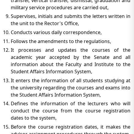
transfer, vertical transfer, dismissal, graduation and
military service procedures are carried out,
Supervises, initials and submits the letters written in
the unit to the Rector's Office,
Conducts various daily correspondence,
Follows the amendments to the regulations,
It processes and updates the courses of the
academic year accepted by the Senate and all
information about the Faculty and Institute to the
Student Affairs Information System,
It enters the information of all students studying at
the university regarding the courses and exams into
the Student Affairs Information System,
Defines the information of the lecturers who will
conduct the course from the course registration
dates to the system,
Before the course registration dates, it makes the