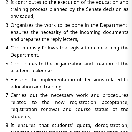
It contributes to the execution of the education and
training process planned by the Senate decision as
envisaged,
Organizes the work to be done in the Department,
ensures the necessity of the incoming documents
and prepares the reply letters,
Continuously follows the legislation concerning the
Department,
Contributes to the organization and creation of the
academic calendar,
Ensures the implementation of decisions related to
education and training,
Carries out the necessary work and procedures
related to the new registration acceptance,
registration renewal and course status of the
students,
It ensures that students' quota, deregistration,