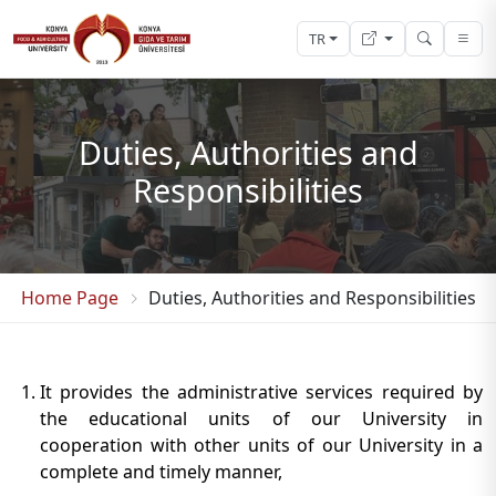
TR
Duties, Authorities and
Responsibilities
Home Page
Duties, Authorities and Responsibilities
It provides the administrative services required by
the educational units of our University in
cooperation with other units of our University in a
complete and timely manner,