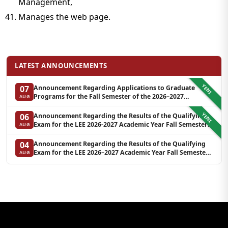
Management,
Manages the web page.
LATEST ANNOUNCEMENTS
YENI
Announcement Regarding Applications to Graduate
07
Programs for the Fall Semester of the 2026–2027
AUG
Academic Year at LEE (Additional Quota)
YENI
Announcement Regarding the Results of the Qualifying
06
Exam for the LEE 2026-2027 Academic Year Fall Semester
AUG
Graduate Programs in Clinical Psychology (Waiting List-3)
Announcement Regarding the Results of the Qualifying
04
Exam for the LEE 2026–2027 Academic Year Fall Semester
AUG
Graduate Programs in Clinical Psychology (Reserve List 2)