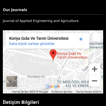
Our Journals
Journal of Applied Engineering and Agriculture
İletişim Bilgileri