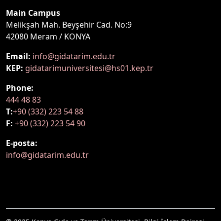
Main Campus
Melikşah Mah. Beyşehir Cad. No:9
42080 Meram / KONYA
Email:
info@gidatarim.edu.tr
KEP:
gidatarimuniversitesi@hs01.kep.tr
Phone:
444 48 83
T:
+90 (332) 223 54 88
F:
+90 (332) 223 54 90
E-posta:
info@gidatarim.edu.tr