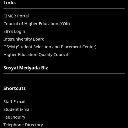
Links
CIMER Portal
Council of Higher Education (YÖK)
EBYS Login
Interuniversity Board
OSYM (Student Selection and Placement Center)
Higher Education Quality Council
Sosyal Medyada Biz
Shortcuts
Staff E-mail
Student E-mail
Fee Inquiry
Telephone Directory