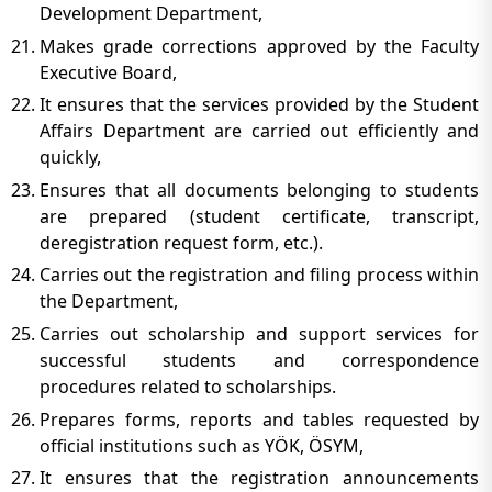
Development Department,
Makes grade corrections approved by the Faculty
Executive Board,
It ensures that the services provided by the Student
Affairs Department are carried out efficiently and
quickly,
Ensures that all documents belonging to students
are prepared (student certificate, transcript,
deregistration request form, etc.).
Carries out the registration and filing process within
the Department,
Carries out scholarship and support services for
successful students and correspondence
procedures related to scholarships.
Prepares forms, reports and tables requested by
official institutions such as YÖK, ÖSYM,
It ensures that the registration announcements