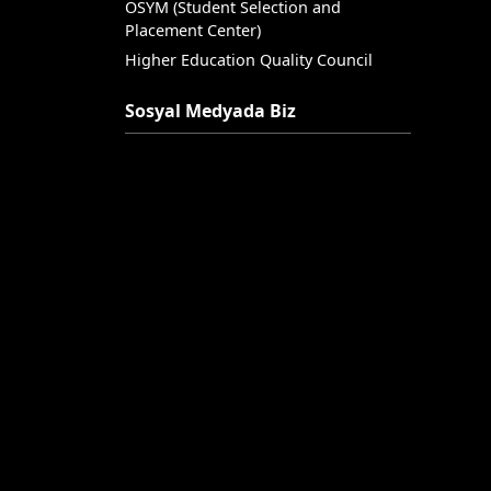
OSYM (Student Selection and
Placement Center)
Higher Education Quality Council
Sosyal Medyada Biz