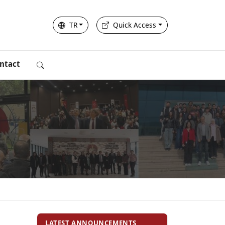
TR
Quick Access
ntact
LATEST ANNOUNCEMENTS