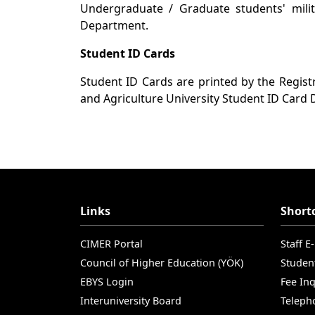
Undergraduate / Graduate students' milit
Department.
Student ID Cards
Student ID Cards are printed by the Regist
and Agriculture University Student ID Card
Links
Short
CIMER Portal
Staff E
Council of Higher Education (YÖK)
Studen
EBYS Login
Fee Inq
Interuniversity Board
Teleph