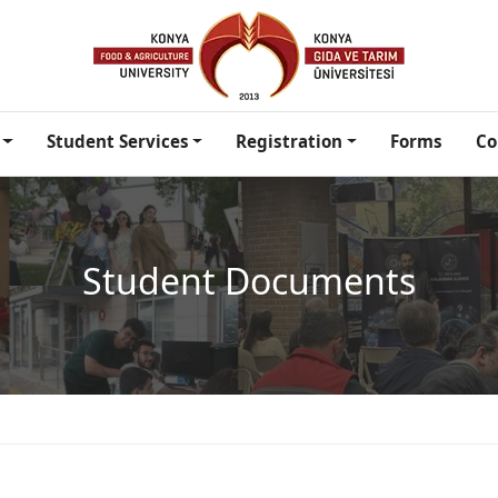
Student Services
Registration
Forms
Co
Student Documents