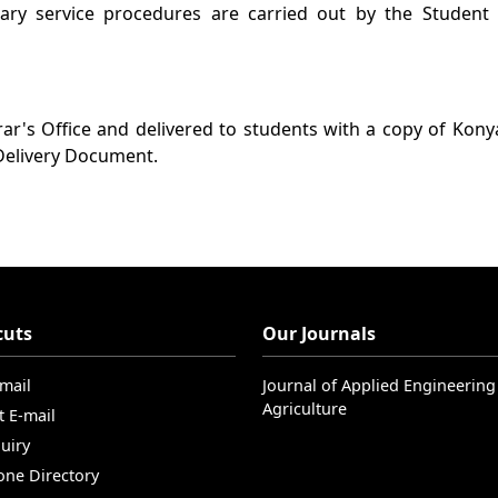
ary service procedures are carried out by the Student A
rar's Office and delivered to students with a copy of Kon
 Delivery Document.
cuts
Our Journals
-mail
Journal of Applied Engineering
Agriculture
t E-mail
uiry
one Directory