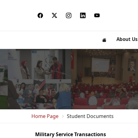
About Us
Home Page
Student Documents
Military Service Transactions