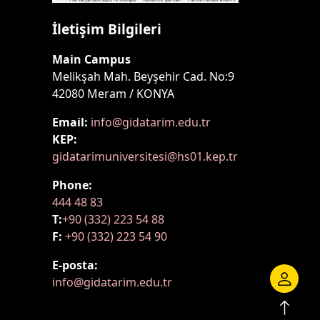
İletişim Bilgileri
Main Campus
Melikşah Mah. Beyşehir Cad. No:9
42080 Meram / KONYA
Email:
info@gidatarim.edu.tr
KEP:
gidatarimuniversitesi@hs01.kep.tr
Phone:
444 48 83
T:
+90 (332) 223 54 88
F:
+90 (332) 223 54 90
E-posta:
info@gidatarim.edu.tr