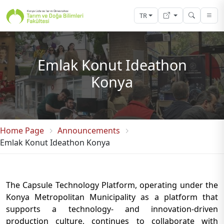
TR
Emlak Konut Ideathon
Konya
Home Page
Announcements
Emlak Konut Ideathon Konya
The Capsule Technology Platform, operating under the
Konya Metropolitan Municipality as a platform that
supports a technology- and innovation-driven
production culture, continues to collaborate with