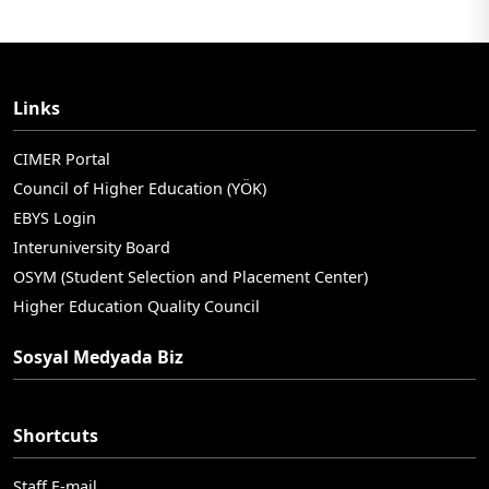
Links
CIMER Portal
Council of Higher Education (YÖK)
EBYS Login
Interuniversity Board
OSYM (Student Selection and Placement Center)
Higher Education Quality Council
Sosyal Medyada Biz
Shortcuts
Staff E-mail