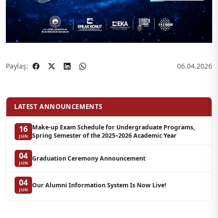
Paylaş:
06.04.2026
LATEST ANNOUNCEMENTS
Make-up Exam Schedule for Undergraduate Programs,
16
Spring Semester of the 2025–2026 Academic Year
JUN
04
Graduation Ceremony Announcement
JUN
04
Our Alumni Information System Is Now Live!
JUN