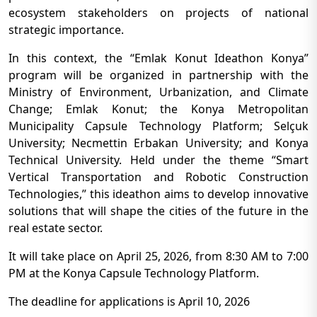
ecosystem stakeholders on projects of national
strategic importance.
In this context, the “Emlak Konut Ideathon Konya”
program will be organized in partnership with the
Ministry of Environment, Urbanization, and Climate
Change; Emlak Konut; the Konya Metropolitan
Municipality Capsule Technology Platform; Selçuk
University; Necmettin Erbakan University; and Konya
Technical University. Held under the theme “Smart
Vertical Transportation and Robotic Construction
Technologies,” this ideathon aims to develop innovative
solutions that will shape the cities of the future in the
real estate sector.
It will take place on April 25, 2026, from 8:30 AM to 7:00
PM at the Konya Capsule Technology Platform.
The deadline for applications is April 10, 2026