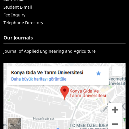
Student E-mail
Fee Inquiry
Telephone Directory
Our Journals
Journal of Applied Engineering and Agriculture