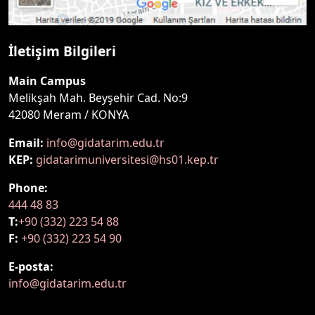
İletişim Bilgileri
Main Campus
Melikşah Mah. Beyşehir Cad. No:9
42080 Meram / KONYA
Email:
info@gidatarim.edu.tr
KEP:
gidatarimuniversitesi@hs01.kep.tr
Phone:
444 48 83
T:
+90 (332) 223 54 88
F:
+90 (332) 223 54 90
E-posta:
info@gidatarim.edu.tr