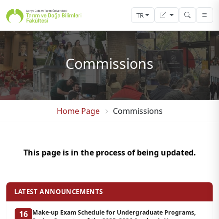
TR
Commissions
Home Page
Commissions
This page is in the process of being updated.
LATEST ANNOUNCEMENTS
Make-up Exam Schedule for Undergraduate Programs,
16