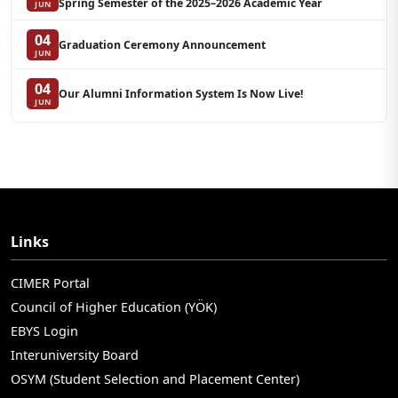
Spring Semester of the 2025–2026 Academic Year
JUN
04
Graduation Ceremony Announcement
JUN
04
Our Alumni Information System Is Now Live!
JUN
Links
CIMER Portal
Council of Higher Education (YÖK)
EBYS Login
Interuniversity Board
OSYM (Student Selection and Placement Center)