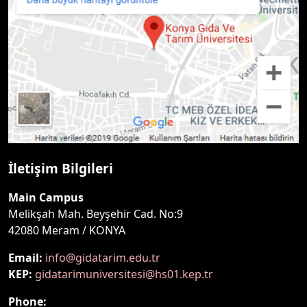
İletişim Bilgileri
Main Campus
Melikşah Mah. Beyşehir Cad. No:9
42080 Meram / KONYA
Email:
info@gidatarim.edu.tr
KEP:
gidatarimuniversitesi@hs01.kep.tr
Phone: