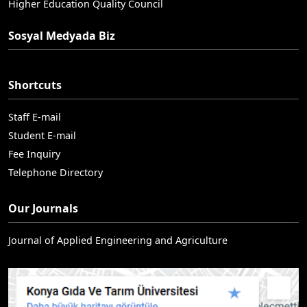
Higher Education Quality Council
Sosyal Medyada Biz
Shortcuts
Staff E-mail
Student E-mail
Fee Inquiry
Telephone Directory
Our Journals
Journal of Applied Engineering and Agriculture