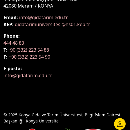
42080 Meram / KONYA
Email:
info@gidatarim.edu.tr
KEP:
gidatarimuniversitesi@hs01.kep.tr
Phone:
444 48 83
T:
+90 (332) 223 54 88
F:
+90 (332) 223 54 90
E-posta:
info@gidatarim.edu.tr
© 2025 Konya Gıda ve Tarım Üniversitesi, Bilgi İşlem Dairesi
Başkanlığı, Konya Üniversite