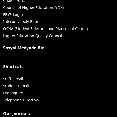
CIMER Portal
Council of Higher Education (YÖK)
EBYS Login
Interuniversity Board
OSYM (Student Selection and Placement Center)
Higher Education Quality Council
Sosyal Medyada Biz
Shortcuts
Staff E-mail
Student E-mail
Fee Inquiry
Telephone Directory
Our Journals