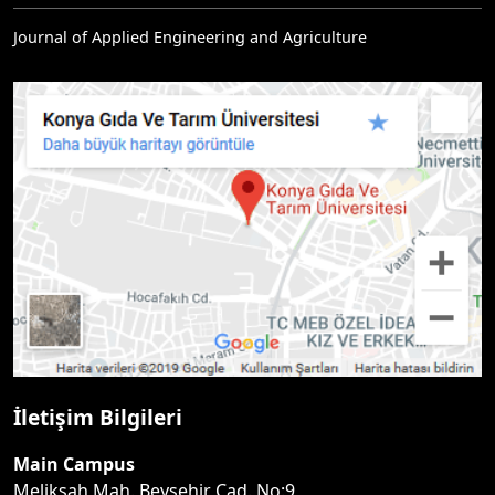
Journal of Applied Engineering and Agriculture
İletişim Bilgileri
Main Campus
Melikşah Mah. Beyşehir Cad. No:9