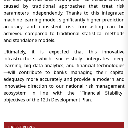
caused by traditional approaches that treat risk
parameters independently. Thanks to this integrated
machine learning model, significantly higher prediction
accuracy and consistent risk forecasting can be
achieved compared to traditional statistical methods
and standalone models.
Ultimately, it is expected that this innovative
infrastructure—which successfully integrates deep
learning, big data analytics, and financial technologies
—will contribute to banks managing their capital
adequacy more accurately and provide a modern and
innovative direction to our national risk management
ecosystem in line with the "Financial Stability"
objectives of the 12th Development Plan.
LATEST NEWS