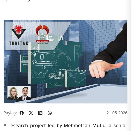
Paylaş:
21.05.2026
A research project led by Mehmetcan Mutlu, a senior