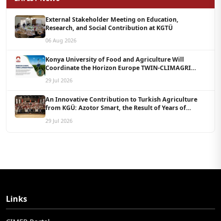
External Stakeholder Meeting on Education,
Research, and Social Contribution at KGTÜ
06 Aug 2026
Konya University of Food and Agriculture Will
Coordinate the Horizon Europe TWIN-CLIMAGRI
Project with a Budget of 1.5 Million Euros
29 Jul 2026
An Innovative Contribution to Turkish Agriculture
from KGÜ: Azotor Smart, the Result of Years of
Scientific Research, Is Now Available to Farmers
29 Jul 2026
Links