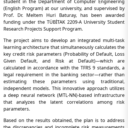
student in the Department of Computer Engineering
(English Program) at our university, and supervised by
Prof. Dr. Meltem Huri Baturay, has been awarded
funding under the TÜBİTAK 2209-A University Student
Research Projects Support Program.
The project aims to develop an integrated multi-task
learning architecture that simultaneously calculates the
key credit risk parameters (Probability of Default, Loss
Given Default, and Risk at Default)—which are
calculated in accordance with the TFRS 9 standards, a
legal requirement in the banking sector—rather than
estimating these parameters using traditional,
independent models. This innovative approach utilizes
a deep neural network (MTL-NN)-based infrastructure
that analyzes the latent correlations among risk
parameters.
Based on the results obtained, the plan is to address
the discrepancies and incomplete risk measurements