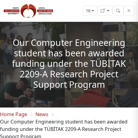
TR
Our Computer Engineering
student has been awarded
funding under the TÜBİTAK
2209-A Research Project
Support Program
Home Page
News
Our Computer Engineering student has been awarded
funding under the TÜBİTAK 2209-A Research Project
Support Program