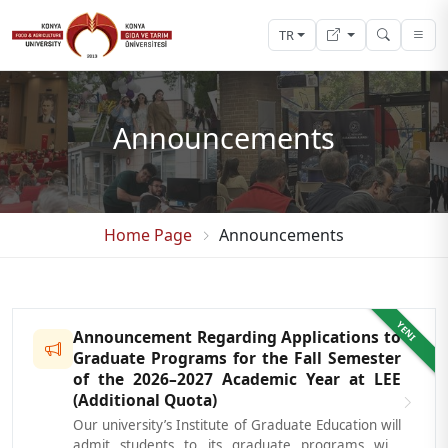
TR
Announcements
Home Page
Announcements
YENI
Announcement Regarding Applications to
Graduate Programs for the Fall Semester
of the 2026–2027 Academic Year at LEE
(Additional Quota)
Our university’s Institute of Graduate Education will
admit students to its graduate programs with