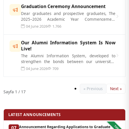
Graduation Ceremony Announcement
Dear graduates and prospective graduates, The
2025–2026 Academic Year Commencement
Ceremony will be held on July 3, 2026, in thre...
04 June 2026
1.766
Our Alumni Information System Is Now
Live!
The Alumni Information System, developed to
strengthen the bonds between our university’s
alumni and one another, maintain ongoing...
04 June 2026
709
« Previous
Next »
Sayfa 1 / 17
LATEST ANNOUNCEMENTS
YENI
Announcement Regarding Applications to Graduate
07