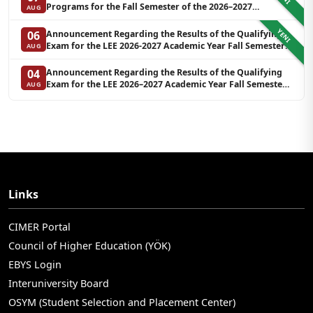
Programs for the Fall Semester of the 2026–2027
AUG
Academic Year at LEE (Additional Quota)
YENI
Announcement Regarding the Results of the Qualifying
06
Exam for the LEE 2026-2027 Academic Year Fall Semester
AUG
Graduate Programs in Clinical Psychology (Waiting List-3)
Announcement Regarding the Results of the Qualifying
04
Exam for the LEE 2026–2027 Academic Year Fall Semester
AUG
Graduate Programs in Clinical Psychology (Reserve List 2)
Links
CIMER Portal
Council of Higher Education (YÖK)
EBYS Login
Interuniversity Board
OSYM (Student Selection and Placement Center)