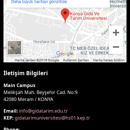
İletişim Bilgileri
Main Campus
Melikşah Mah. Beyşehir Cad. No:9
42080 Meram / KONYA
Email:
info@gidatarim.edu.tr
KEP:
gidatarimuniversitesi@hs01.kep.tr
Phone: