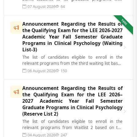
additional spots for the fall s...
07 August 2026
64
YENI
Announcement Regarding the Results of
the Qualifying Exam for the LEE 2026-2027
Academic Year Fall Semester Graduate
Programs in Clinical Psychology (Waiting
List-3)
The list of candidates eligible to enroll in the
relevant programs from the third waiting list based
on the results of the Science...
06 August 2026
150
Announcement Regarding the Results of
the Qualifying Exam for the LEE 2026–
2027 Academic Year Fall Semester
Graduate Programs in Clinical Psychology
(Reserve List 2)
The list of candidates eligible to enroll in the
relevant programs from Waitlist 2 based on the
results of the Academic Qualifying...
04 August 2026
247