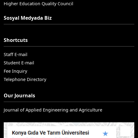
Higher Education Quality Council
Sosyal Medyada Biz
Shortcuts
Staff E-mail
Student E-mail
Fee Inquiry
Telephone Directory
Our Journals
Journal of Applied Engineering and Agriculture