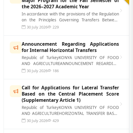
Major Program for the Fall Semester of
the 2026–2027 Academic Year
In accordance with the provisions of the Regulation
on the Principles Governing Transfers Between
Associate’s and Bachelor’s Degre...
30 July 2026
229
Announcement Regarding Applications
for Internal Horizontal Transfers
Republic of TurkeyKONYA UNIVERSITY OF FOOD
AND AGRICULTUREANNOUNCEMENT REGARDING
APPLICATIONS FOR INTERNAL HORIZONTAL
30 July 2026
186
TRANSFER A...
Call for Applications for Lateral Transfer
Based on the Central Placement Score
(Supplementary Article 1)
Republic of TurkeyKONYA UNIVERSITY OF FOOD
AND AGRICULTUREHORIZONTAL TRANSFER BASED
ON THE CENTRAL PLACEMENT SCORE (ADDITIONAL
30 July 2026
429
ART...