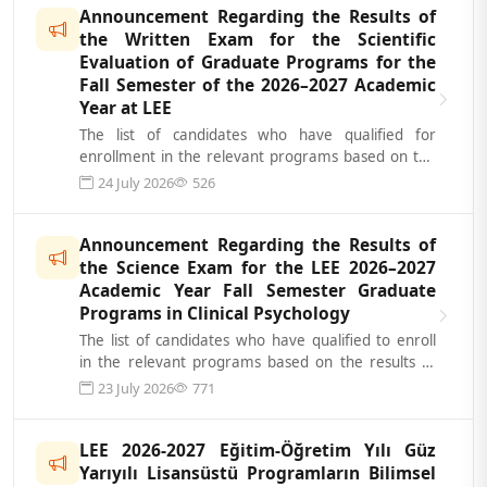
Announcement Regarding the Results of
the Written Exam for the Scientific
Evaluation of Graduate Programs for the
Fall Semester of the 2026–2027 Academic
Year at LEE
The list of candidates who have qualified for
enrollment in the relevant programs based on the
results of the Scientific Evaluatio...
24 July 2026
526
Announcement Regarding the Results of
the Science Exam for the LEE 2026–2027
Academic Year Fall Semester Graduate
Programs in Clinical Psychology
The list of candidates who have qualified to enroll
in the relevant programs based on the results of
the Science Exam for the LEE...
23 July 2026
771
LEE 2026-2027 Eğitim-Öğretim Yılı Güz
Yarıyılı Lisansüstü Programların Bilimsel