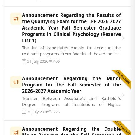
Announcement Regarding the Results of
the Qualifying Exam for the LEE 2026-2027
Academic Year Fall Semester Graduate
Programs in Clinical Psychology (Reserve
List 1)
The list of candidates eligible to enroll in the
relevant programs from Waitlist 1 based on the
results of the Academic Qualifying...
31 July 2026
406
GÜNCELLENDI
Announcement Regarding the Minor
Program for the Fall Semester of the
2026–2027 Academic Year
Transfer Between Associate’s and Bachelor’s
Degree Programs at Institutions of Higher
Education, Double Major, and Inter-Instituti...
30 July 2026
223
GÜNCELLENDI
Announcement Regarding the Double