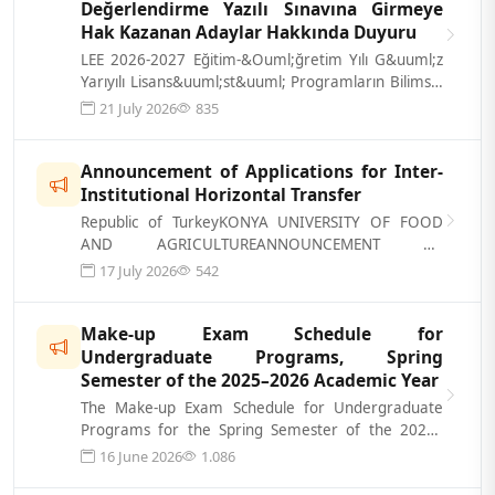
Değerlendirme Yazılı Sınavına Girmeye
Hak Kazanan Adaylar Hakkında Duyuru
LEE 2026-2027 Eğitim-&Ouml;ğretim Yılı G&uuml;z
Yarıyılı Lisans&uuml;st&uuml; Programların Bilimsel
Değerlendirme Yazılı Sınavına...
21 July 2026
835
Announcement of Applications for Inter-
Institutional Horizontal Transfer
Republic of TurkeyKONYA UNIVERSITY OF FOOD
AND AGRICULTUREANNOUNCEMENT OF
APPLICATIONS FOR INTER-INSTITUTIONAL
17 July 2026
542
TRANSFER A- APPLICA...
Make-up Exam Schedule for
Undergraduate Programs, Spring
Semester of the 2025–2026 Academic Year
The Make-up Exam Schedule for Undergraduate
Programs for the Spring Semester of the 2025–
2026 Academic Year has been published. Yo...
16 June 2026
1.086