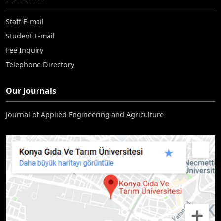
Staff E-mail
Student E-mail
Fee Inquiry
Telephone Directory
Our Journals
Journal of Applied Engineering and Agriculture