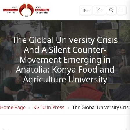
TR
The Global University Crisis
And A Silent Counter-
Movement Emerging in
Anatolia: Konya Food and
Agriculture Unıversity
Home Page
KGTU in Press
The Global University Cri