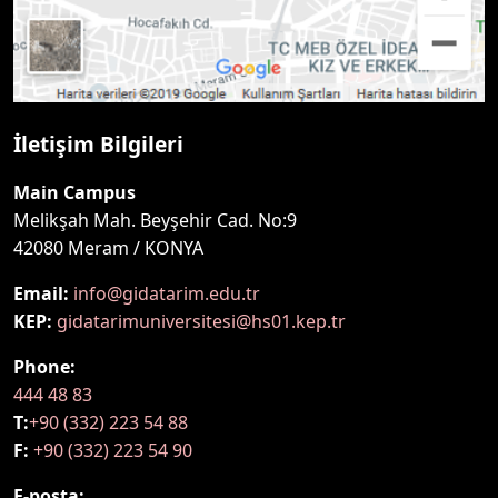
İletişim Bilgileri
Main Campus
Melikşah Mah. Beyşehir Cad. No:9
42080 Meram / KONYA
Email:
info@gidatarim.edu.tr
KEP:
gidatarimuniversitesi@hs01.kep.tr
Phone:
444 48 83
T:
+90 (332) 223 54 88
F:
+90 (332) 223 54 90
E-posta: