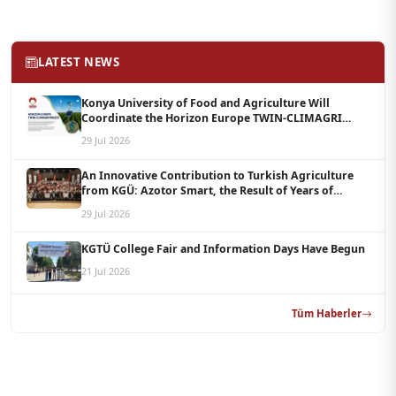
LATEST NEWS
Konya University of Food and Agriculture Will
Coordinate the Horizon Europe TWIN-CLIMAGRI
Project with a Budget of 1.5 Million Euros
29 Jul 2026
An Innovative Contribution to Turkish Agriculture
from KGÜ: Azotor Smart, the Result of Years of
Scientific Research, Is Now Available to Farmers
29 Jul 2026
KGTÜ College Fair and Information Days Have Begun
21 Jul 2026
Tüm Haberler