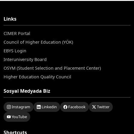
Links
CIMER Portal
Council of Higher Education (YÖK)
EBYS Login
Interuniversity Board
OSYM (Student Selection and Placement Center)
Higher Education Quality Council
Sosyal Medyada Biz
Instagram
Linkedin
Facebook
Twitter
YouTube
Shortcuts