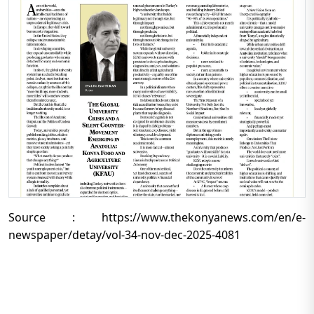
Source : https://www.thekonyanews.com/en/e-
newspaper/detay/vol-34-nov-dec-2025-4081