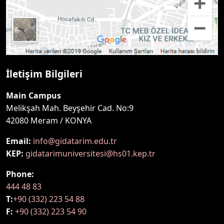
İletişim Bilgileri
Main Campus
Melikşah Mah. Beyşehir Cad. No:9
42080 Meram / KONYA
Email:
info@gidatarim.edu.tr
KEP:
gidatarimuniversitesi@hs01.kep.tr
Phone:
444 48 83
T:
+90 (332) 223 54 88
F:
+90 (332) 223 54 90