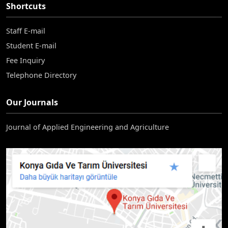
Shortcuts
Staff E-mail
Student E-mail
Fee Inquiry
Telephone Directory
Our Journals
Journal of Applied Engineering and Agriculture