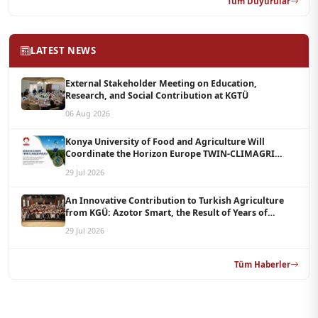
Tüm Duyurular
LATEST NEWS
External Stakeholder Meeting on Education,
Research, and Social Contribution at KGTÜ
06 Aug 2026
Konya University of Food and Agriculture Will
Coordinate the Horizon Europe TWIN-CLIMAGRI
Project with a Budget of 1.5 Million Euros
29 Jul 2026
An Innovative Contribution to Turkish Agriculture
from KGÜ: Azotor Smart, the Result of Years of
Scientific Research, Is Now Available to Farmers
29 Jul 2026
Tüm Haberler