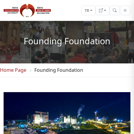
TR
Founding Foundation
Home Page
Founding Foundation