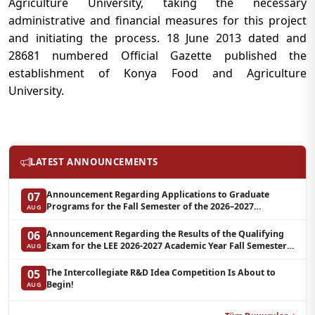
Agriculture University, taking the necessary
administrative and financial measures for this project
and initiating the process. 18 June 2013 dated and
28681 numbered Official Gazette published the
establishment of Konya Food and Agriculture
University.
LATEST ANNOUNCEMENTS
Announcement Regarding Applications to Graduate
07
Programs for the Fall Semester of the 2026–2027
AUG
Academic Year at LEE (Additional Quota)
Announcement Regarding the Results of the Qualifying
06
Exam for the LEE 2026-2027 Academic Year Fall Semester
AUG
Graduate Programs in Clinical Psychology (Waiting List-3)
The Intercollegiate R&D Idea Competition Is About to
05
Begin!
AUG