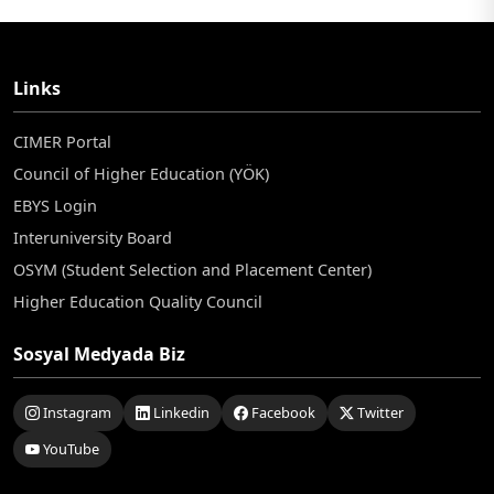
Links
CIMER Portal
Council of Higher Education (YÖK)
EBYS Login
Interuniversity Board
OSYM (Student Selection and Placement Center)
Higher Education Quality Council
Sosyal Medyada Biz
Instagram
Linkedin
Facebook
Twitter
YouTube