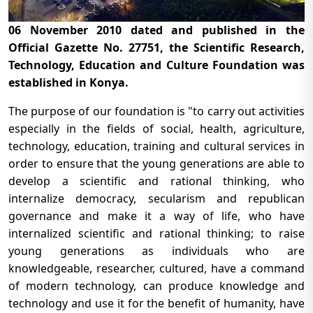
06 November 2010 dated and published in the
Official Gazette No. 27751, the Scientific Research,
Technology, Education and Culture Foundation was
established in Konya.
The purpose of our foundation is "to carry out activities
especially in the fields of social, health, agriculture,
technology, education, training and cultural services in
order to ensure that the young generations are able to
develop a scientific and rational thinking, who
internalize democracy, secularism and republican
governance and make it a way of life, who have
internalized scientific and rational thinking; to raise
young generations as individuals who are
knowledgeable, researcher, cultured, have a command
of modern technology, can produce knowledge and
technology and use it for the benefit of humanity, have