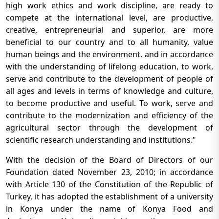
high work ethics and work discipline, are ready to
compete at the international level, are productive,
creative, entrepreneurial and superior, are more
beneficial to our country and to all humanity, value
human beings and the environment, and in accordance
with the understanding of lifelong education, to work,
serve and contribute to the development of people of
all ages and levels in terms of knowledge and culture,
to become productive and useful. To work, serve and
contribute to the modernization and efficiency of the
agricultural sector through the development of
scientific research understanding and institutions."
With the decision of the Board of Directors of our
Foundation dated November 23, 2010; in accordance
with Article 130 of the Constitution of the Republic of
Turkey, it has adopted the establishment of a university
in Konya under the name of Konya Food and