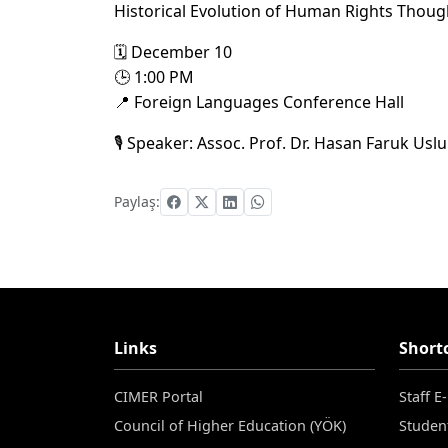
Historical Evolution of Human Rights Thoug
🗓 December 10
🕒 1:00 PM
📍 Foreign Languages Conference Hall
🎙 Speaker: Assoc. Prof. Dr. Hasan Faruk Uslu
Paylaş:
Links
Short
CIMER Portal
Staff E
Council of Higher Education (YÖK)
Studen