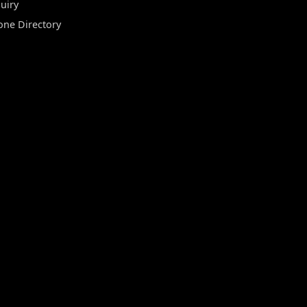
uiry
one Directory