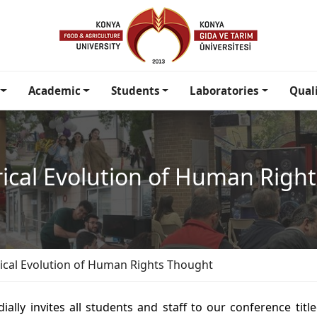
Academic
Students
Laboratories
Qual
rical Evolution of Human Righ
rical Evolution of Human Rights Thought
ally invites all students and staff to our conference titl