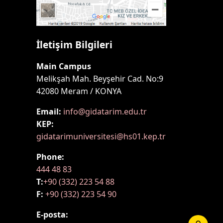
İletişim Bilgileri
Main Campus
Melikşah Mah. Beyşehir Cad. No:9
42080 Meram / KONYA
Email:
info@gidatarim.edu.tr
KEP:
gidatarimuniversitesi@hs01.kep.tr
Phone:
444 48 83
T:
+90 (332) 223 54 88
F:
+90 (332) 223 54 90
E-posta: