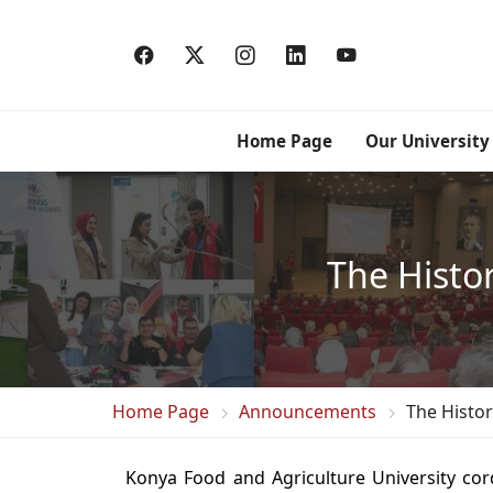
Home Page
Our University
The Histo
Home Page
Announcements
The Histo
Konya Food and Agriculture University cordi