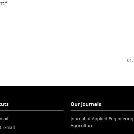
ht.”
01.
cuts
Our Journals
-mail
Journal of Applied Engineering
Agriculture
t E-mail