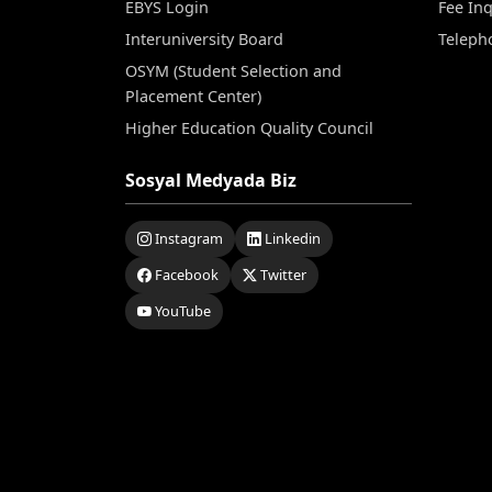
EBYS Login
Fee Inq
Interuniversity Board
Teleph
OSYM (Student Selection and
Placement Center)
Higher Education Quality Council
Sosyal Medyada Biz
Instagram
Linkedin
Facebook
Twitter
YouTube