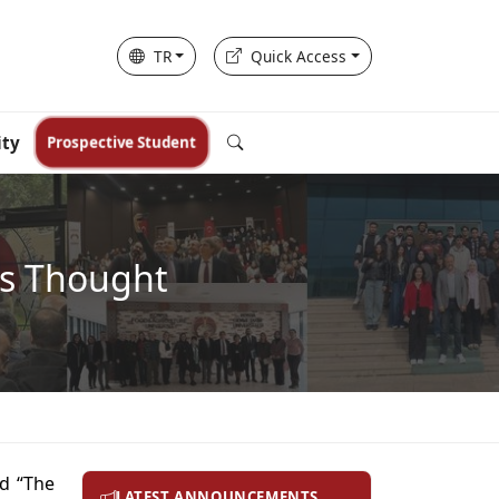
TR
Quick Access
ity
Prospective Student
ts Thought
ed “The
LATEST ANNOUNCEMENTS