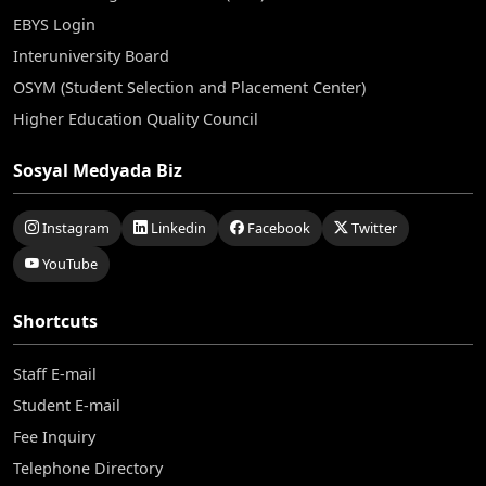
EBYS Login
Interuniversity Board
OSYM (Student Selection and Placement Center)
Higher Education Quality Council
Sosyal Medyada Biz
Instagram
Linkedin
Facebook
Twitter
YouTube
Shortcuts
Staff E-mail
Student E-mail
Fee Inquiry
Telephone Directory