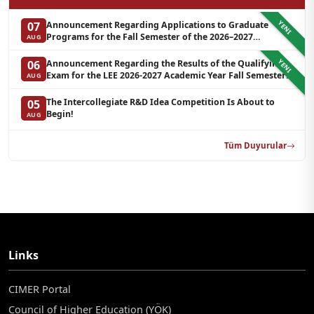
YENI
Announcement Regarding Applications to Graduate
07
Programs for the Fall Semester of the 2026–2027
AUG
Academic Year at LEE (Additional Quota)
YENI
Announcement Regarding the Results of the Qualifying
06
Exam for the LEE 2026-2027 Academic Year Fall Semester
AUG
Graduate Programs in Clinical Psychology (Waiting List-3)
The Intercollegiate R&D Idea Competition Is About to
05
Begin!
AUG
Tüm Duyurular
Links
CIMER Portal
Council of Higher Education (YÖK)