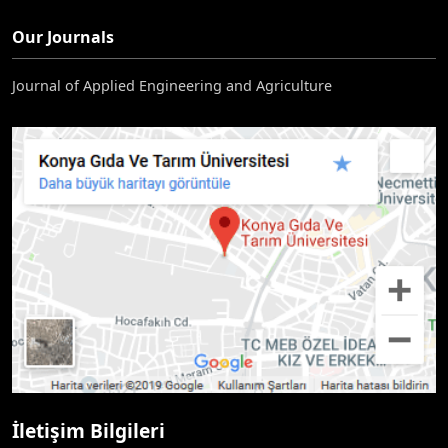
Our Journals
Journal of Applied Engineering and Agriculture
İletişim Bilgileri