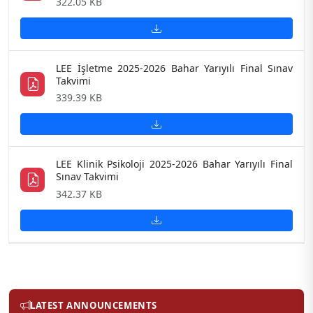
322.05 KB
LEE İşletme 2025-2026 Bahar Yarıyılı Final Sınav
Takvimi
339.39 KB
LEE Klinik Psikoloji 2025-2026 Bahar Yarıyılı Final
Sınav Takvimi
342.37 KB
LATEST ANNOUNCEMENTS