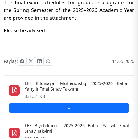
The final exam schedules for graduate programs for
the Spring Semester of the 2025–2026 Academic Year
are provided in the attachment.
Please be advised.
Paylaş:
11.05.2026
LEE Bilgisayar Mühendisliği 2025-2026 Bahar
Yarıyılı Final Sınav Takvimi
331.51 KB
LEE Biyoteknoloji 2025-2026 Bahar Yarıyılı Final
Sınav Takvimi