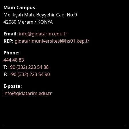
Main Campus
Melikşah Mah. Beyşehir Cad. No:9
42080 Meram / KONYA
Email:
info@gidatarim.edu.tr
KEP:
gidatarimuniversitesi@hs01.kep.tr
Phone:
444 48 83
T:
+90 (332) 223 54 88
F:
+90 (332) 223 54 90
E-posta:
info@gidatarim.edu.tr