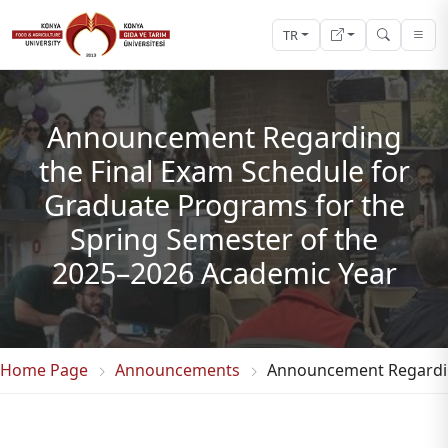
TR
Announcement Regarding
the Final Exam Schedule for
Graduate Programs for the
Spring Semester of the
2025–2026 Academic Year
Home Page
Announcements
Announcement Regarding