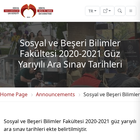
TR
Sosyal ve Beşeri Bilimler
Fakültesi 2020-2021 Güz
Yarıyılı Ara Sınav Tarihleri
Home Page
Announcements
Sosyal ve Beşeri Bilimler
Sosyal ve Beşeri Bilimler Fakültesi 2020-2021 güz yarıyılı
ara sınav tarihleri ekte belirtilmiştir.