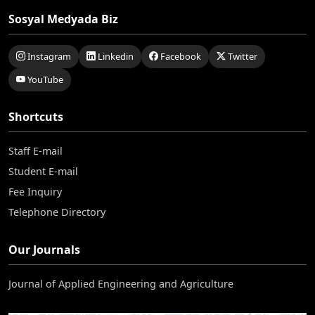
Sosyal Medyada Biz
Instagram
Linkedin
Facebook
Twitter
YouTube
Shortcuts
Staff E-mail
Student E-mail
Fee Inquiry
Telephone Directory
Our Journals
Journal of Applied Engineering and Agriculture