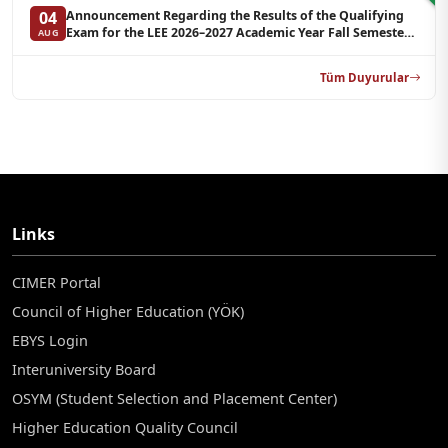
Announcement Regarding the Results of the Qualifying
04
Exam for the LEE 2026–2027 Academic Year Fall Semester
AUG
Graduate Programs in Clinical Psychology (Reserve List 2)
Tüm Duyurular
Links
CIMER Portal
Council of Higher Education (YÖK)
EBYS Login
Interuniversity Board
OSYM (Student Selection and Placement Center)
Higher Education Quality Council