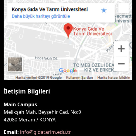
İletişim Bilgileri
Main Campus
Melikşah Mah. Beyşehir Cad. No:9
42080 Meram / KONYA
Email:
info@gidatarim.edu.tr