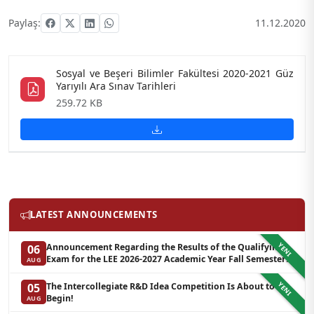
Paylaş:
11.12.2020
Sosyal ve Beşeri Bilimler Fakültesi 2020-2021 Güz
Yarıyılı Ara Sınav Tarihleri
259.72 KB
LATEST ANNOUNCEMENTS
YENI
Announcement Regarding the Results of the Qualifying
06
Exam for the LEE 2026-2027 Academic Year Fall Semester
AUG
Graduate Programs in Clinical Psychology (Waiting List-3)
YENI
The Intercollegiate R&D Idea Competition Is About to
05
Begin!
AUG