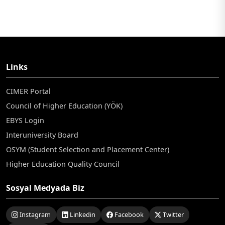
Links
CIMER Portal
Council of Higher Education (YÖK)
EBYS Login
Interuniversity Board
OSYM (Student Selection and Placement Center)
Higher Education Quality Council
Sosyal Medyada Biz
Instagram
Linkedin
Facebook
Twitter