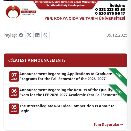
Paylaş:
05.12.2025
LATEST ANNOUNCEMENTS
YENI
Announcement Regarding Applications to Graduate
07
Programs for the Fall Semester of the 2026–2027
AUG
Academic Year at LEE (Additional Quota)
YENI
Announcement Regarding the Results of the Qualifying
06
Exam for the LEE 2026-2027 Academic Year Fall Semester
AUG
Graduate Programs in Clinical Psychology (Waiting List-3)
The Intercollegiate R&D Idea Competition Is About to
05
Begin!
AUG
Tüm Duyurular