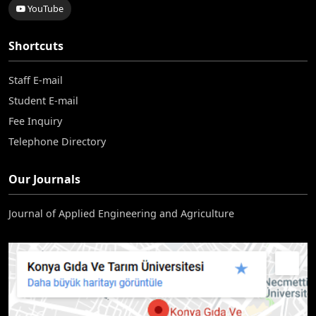
YouTube
Shortcuts
Staff E-mail
Student E-mail
Fee Inquiry
Telephone Directory
Our Journals
Journal of Applied Engineering and Agriculture