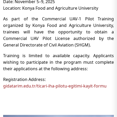
Date: November 5–9, 2025
Location: Konya Food and Agriculture University
As part of the Commercial UAV-1 Pilot Training
organized by Konya Food and Agriculture University,
trainees will have the opportunity to obtain a
Commercial UAV Pilot License authorized by the
General Directorate of Civil Aviation (SHGM).
Training is limited to available capacity. Applicants
wishing to participate in the program must complete
their applications at the following address:
Registration Address:
gidatarim.edu.tr/ticari-iha-pilotu-egitimi-kayit-formu