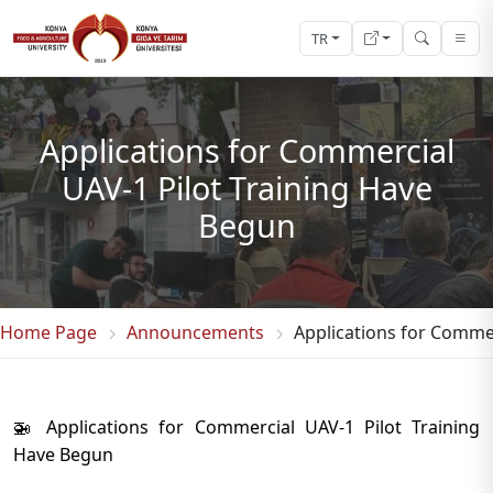
TR
Applications for Commercial
UAV-1 Pilot Training Have
Begun
Home Page
Announcements
Applications for Commer
🚁 Applications for Commercial UAV-1 Pilot Training
Have Begun