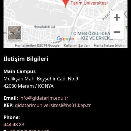
İletişim Bilgileri
Main Campus
Melikşah Mah. Beyşehir Cad. No:9
42080 Meram / KONYA
Email:
info@gidatarim.edu.tr
KEP:
gidatarimuniversitesi@hs01.kep.tr
Phone:
444 48 83