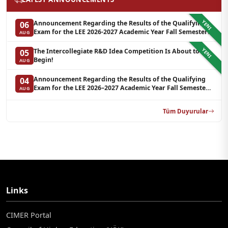
YENI
Announcement Regarding the Results of the Qualifying
06
Exam for the LEE 2026-2027 Academic Year Fall Semester
AUG
Graduate Programs in Clinical Psychology (Waiting List-3)
YENI
The Intercollegiate R&D Idea Competition Is About to
05
Begin!
AUG
Announcement Regarding the Results of the Qualifying
04
Exam for the LEE 2026–2027 Academic Year Fall Semester
AUG
Graduate Programs in Clinical Psychology (Reserve List 2)
Tüm Duyurular
Links
CIMER Portal