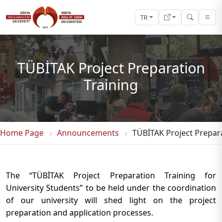
TR
TÜBİTAK Project Preparation
Training
Home Page
Announcements
TÜBİTAK Project Prepara
The “TÜBİTAK Project Preparation Training for
University Students” to be held under the coordination
of our university will shed light on the project
preparation and application processes.