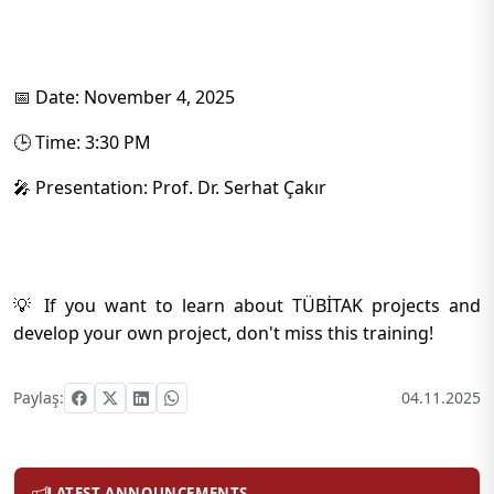
📅 Date: November 4, 2025
🕒 Time: 3:30 PM
🎤 Presentation: Prof. Dr. Serhat Çakır
💡 If you want to learn about TÜBİTAK projects and
develop your own project, don't miss this training!
Paylaş:
04.11.2025
LATEST ANNOUNCEMENTS