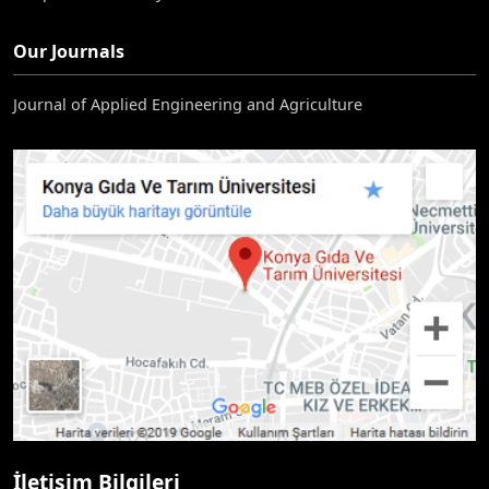
Our Journals
Journal of Applied Engineering and Agriculture
İletişim Bilgileri