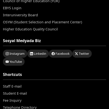
Council of Higher Education (YÖK)
EBYS Login
Interuniversity Board
OSYM (Student Selection and Placement Center)
Higher Education Quality Council
Sosyal Medyada Biz
Instagram
Linkedin
Facebook
Twitter
YouTube
Shortcuts
Staff E-mail
Student E-mail
Fee Inquiry
Telephone Directory