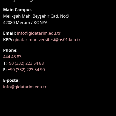
Main Campus
Melikşah Mah. Beyşehir Cad. No:9
42080 Meram / KONYA
Email:
info@gidatarim.edu.tr
KEP:
gidatarimuniversitesi@hs01.kep.tr
Phone:
444 48 83
T:
+90 (332) 223 54 88
F:
+90 (332) 223 54 90
E-posta:
info@gidatarim.edu.tr