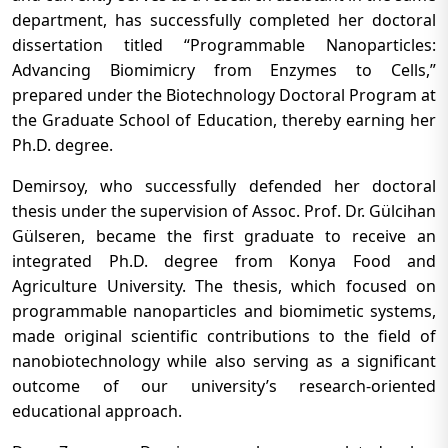
department, has successfully completed her doctoral
dissertation titled “Programmable Nanoparticles:
Advancing Biomimicry from Enzymes to Cells,”
prepared under the Biotechnology Doctoral Program at
the Graduate School of Education, thereby earning her
Ph.D. degree.
Demirsoy, who successfully defended her doctoral
thesis under the supervision of Assoc. Prof. Dr. Gülcihan
Gülseren, became the first graduate to receive an
integrated Ph.D. degree from Konya Food and
Agriculture University. The thesis, which focused on
programmable nanoparticles and biomimetic systems,
made original scientific contributions to the field of
nanobiotechnology while also serving as a significant
outcome of our university’s research-oriented
educational approach.