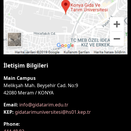
İletişim Bilgileri
Main Campus
Melikşah Mah. Beyşehir Cad. No:9
42080 Meram / KONYA
Email:
info@gidatarim.edu.tr
KEP:
gidatarimuniversitesi@hs01.kep.tr
Phone: