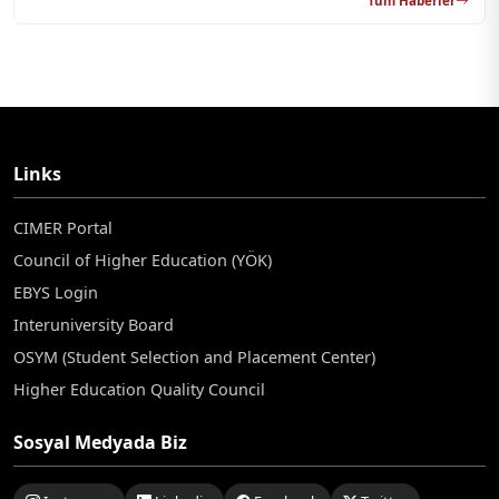
Tüm Haberler
Links
CIMER Portal
Council of Higher Education (YÖK)
EBYS Login
Interuniversity Board
OSYM (Student Selection and Placement Center)
Higher Education Quality Council
Sosyal Medyada Biz