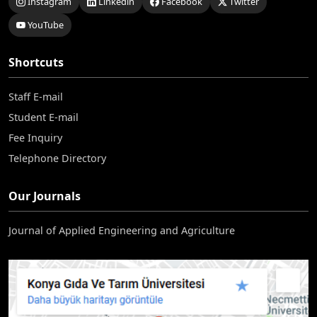
Instagram
Linkedin
Facebook
Twitter
YouTube
Shortcuts
Staff E-mail
Student E-mail
Fee Inquiry
Telephone Directory
Our Journals
Journal of Applied Engineering and Agriculture