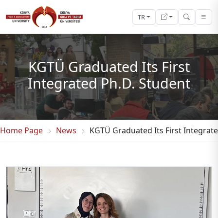
TR
KGTÜ Graduated Its First
Integrated Ph.D. Student
Home Page
News
KGTÜ Graduated Its First Integrat