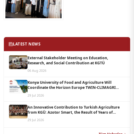
LATEST NEWS
External Stakeholder Meeting on Education,
Research, and Social Contribution at KGTÜ
06 Aug 2026
Konya University of Food and Agriculture Will
Coordinate the Horizon Europe TWIN-CLIMAGRI
Project with a Budget of 1.5 Million Euros
29 Jul 2026
An Innovative Contribution to Turkish Agriculture
from KGÜ: Azotor Smart, the Result of Years of
Scientific Research, Is Now Available to Farmers
29 Jul 2026