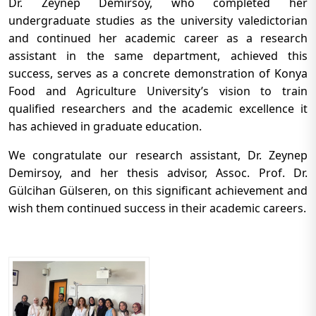
Dr. Zeynep Demirsoy, who completed her
undergraduate studies as the university valedictorian
and continued her academic career as a research
assistant in the same department, achieved this
success, serves as a concrete demonstration of Konya
Food and Agriculture University’s vision to train
qualified researchers and the academic excellence it
has achieved in graduate education.
We congratulate our research assistant, Dr. Zeynep
Demirsoy, and her thesis advisor, Assoc. Prof. Dr.
Gülcihan Gülseren, on this significant achievement and
wish them continued success in their academic careers.