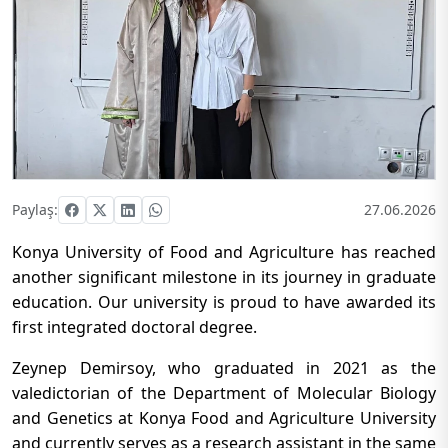
Paylaş:
27.06.2026
Konya University of Food and Agriculture has reached
another significant milestone in its journey in graduate
education. Our university is proud to have awarded its
first integrated doctoral degree.
Zeynep Demirsoy, who graduated in 2021 as the
valedictorian of the Department of Molecular Biology
and Genetics at Konya Food and Agriculture University
and currently serves as a research assistant in the same