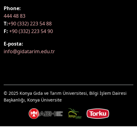
Phone:
444 48 83
T:
+90 (332) 223 54 88
F:
+90 (332) 223 54 90
E-posta:
info@gidatarim.edu.tr
© 2025 Konya Gıda ve Tarım Üniversitesi, Bilgi İşlem Dairesi
Başkanlığı, Konya Üniversite