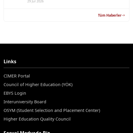
29 Jul 2026
Tüm Haberler
Links
CIMER Portal
Council of Higher Education (YÖK)
EBYS Login
Interuniversity Board
OSYM (Student Selection and Placement Center)
Higher Education Quality Council