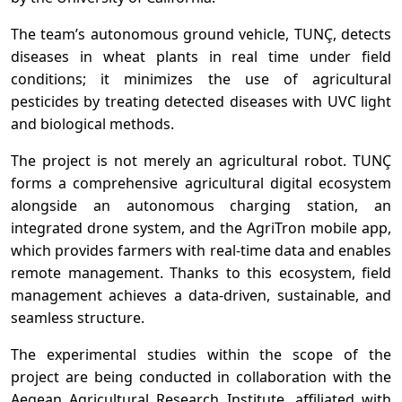
The team’s autonomous ground vehicle, TUNÇ, detects
diseases in wheat plants in real time under field
conditions; it minimizes the use of agricultural
pesticides by treating detected diseases with UVC light
and biological methods.
The project is not merely an agricultural robot. TUNÇ
forms a comprehensive agricultural digital ecosystem
alongside an autonomous charging station, an
integrated drone system, and the AgriTron mobile app,
which provides farmers with real-time data and enables
remote management. Thanks to this ecosystem, field
management achieves a data-driven, sustainable, and
seamless structure.
The experimental studies within the scope of the
project are being conducted in collaboration with the
Aegean Agricultural Research Institute, affiliated with