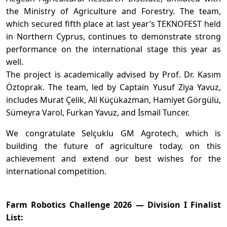
the Ministry of Agriculture and Forestry. The team,
which secured fifth place at last year’s TEKNOFEST held
in Northern Cyprus, continues to demonstrate strong
performance on the international stage this year as
well.
The project is academically advised by Prof. Dr. Kasım
Öztoprak. The team, led by Captain Yusuf Ziya Yavuz,
includes Murat Çelik, Ali Küçükazman, Hamiyet Görgülü,
Sümeyra Varol, Furkan Yavuz, and İsmail Tuncer.
We congratulate Selçuklu GM Agrotech, which is
building the future of agriculture today, on this
achievement and extend our best wishes for the
international competition.
Farm Robotics Challenge 2026 — Division I Finalist
List: