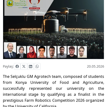
Paylaş:
20.05.2026
The Selçuklu GM Agrotech team, composed of students
from Konya University of Food and Agriculture,
successfully represented our university on the
international stage by qualifying as a finalist in the
prestigious Farm Robotics Competition 2026 organized
by the University of California.