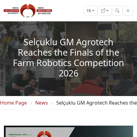
TR
Selçuklu GM Agrotech
Reaches the Finals of the
Farm Robotics Competition
2026
Home Page
News
Selçuklu GM Agrotech Reaches the 