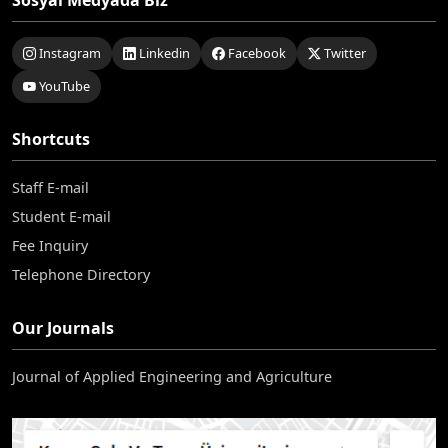
Sosyal Medyada Biz
Instagram
Linkedin
Facebook
Twitter
YouTube
Shortcuts
Staff E-mail
Student E-mail
Fee Inquiry
Telephone Directory
Our Journals
Journal of Applied Engineering and Agriculture