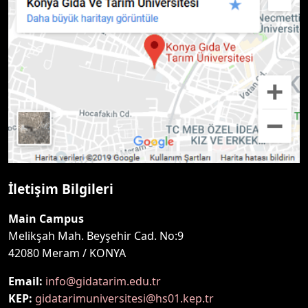
İletişim Bilgileri
Main Campus
Melikşah Mah. Beyşehir Cad. No:9
42080 Meram / KONYA
Email:
info@gidatarim.edu.tr
KEP:
gidatarimuniversitesi@hs01.kep.tr