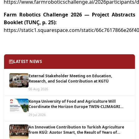
https://www.farmroboticschallenge.ai/2026participants/d
Farm Robotics Challenge 2026 — Project Abstracts
Booklet (TUNÇ, p. 25):
https://static1.squarespace.com/static/66c7617866e2
LATEST NEWS
External Stakeholder Meeting on Education,
Research, and Social Contribution at KGTÜ
06 Aug 2026
Konya University of Food and Agriculture Will
Coordinate the Horizon Europe TWIN-CLIMAGRI
Project with a Budget of 1.5 Million Euros
29 Jul 2026
An Innovative Contribution to Turkish Agriculture
from KGÜ: Azotor Smart, the Result of Years of
Scientific Research, Is Now Available to Farmers