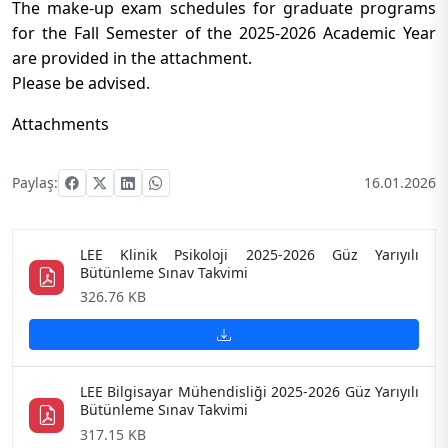
The make-up exam schedules for graduate programs
for the Fall Semester of the 2025-2026 Academic Year
are provided in the attachment.
Please be advised.
Attachments
Paylaş:
16.01.2026
LEE Klinik Psikoloji 2025-2026 Güz Yarıyılı
Bütünleme Sınav Takvimi
326.76 KB
LEE Bilgisayar Mühendisliği 2025-2026 Güz Yarıyılı
Bütünleme Sınav Takvimi
317.15 KB