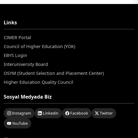
Links
CIMER Portal
Council of Higher Education (YÖK)
EBYS Login
Interuniversity Board
OSYM (Student Selection and Placement Center)
Higher Education Quality Council
Sosyal Medyada Biz
Instagram
Linkedin
Facebook
Twitter
YouTube