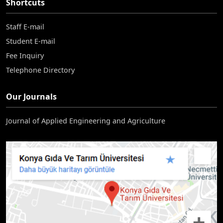
Shortcuts
Staff E-mail
Student E-mail
Fee Inquiry
Telephone Directory
Our Journals
Journal of Applied Engineering and Agriculture