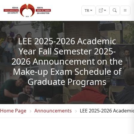
TR
LEE 2025-2026 Academic
Year Fall Semester 2025-
2026 Announcement on the
Make-up Exam Schedule of
Graduate Programs
Home Page
Announcements
LEE 2025-2026 Academi