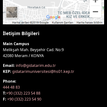
İletişim Bilgileri
Main Campus
Melikşah Mah. Beyşehir Cad. No:9
42080 Meram / KONYA
Email:
info@gidatarim.edu.tr
KEP:
gidatarimuniversitesi@hs01.kep.tr
Phone:
444 48 83
T:
+90 (332) 223 54 88
F:
+90 (332) 223 54 90