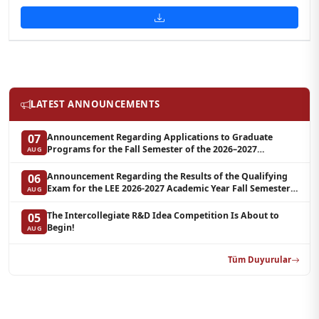
LATEST ANNOUNCEMENTS
Announcement Regarding Applications to Graduate
07
Programs for the Fall Semester of the 2026–2027
AUG
Academic Year at LEE (Additional Quota)
Announcement Regarding the Results of the Qualifying
06
Exam for the LEE 2026-2027 Academic Year Fall Semester
AUG
Graduate Programs in Clinical Psychology (Waiting List-3)
The Intercollegiate R&D Idea Competition Is About to
05
Begin!
AUG
Tüm Duyurular