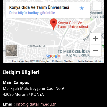
İletişim Bilgileri
Main Campus
Melikşah Mah. Beyşehir Cad. No:9
42080 Meram / KONYA
Email:
info@gidatarim.edu.tr