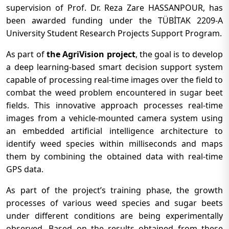
supervision of Prof. Dr. Reza Zare HASSANPOUR, has
been awarded funding under the TÜBİTAK 2209-A
University Student Research Projects Support Program.
As part of
the AgriVision project
, the goal is to develop
a deep learning-based smart decision support system
capable of processing real-time images over the field to
combat the weed problem encountered in sugar beet
fields. This innovative approach processes real-time
images from a vehicle-mounted camera system using
an embedded artificial intelligence architecture to
identify weed species within milliseconds and maps
them by combining the obtained data with real-time
GPS data.
As part of the project’s training phase, the growth
processes of various weed species and sugar beets
under different conditions are being experimentally
observed. Based on the results obtained from these