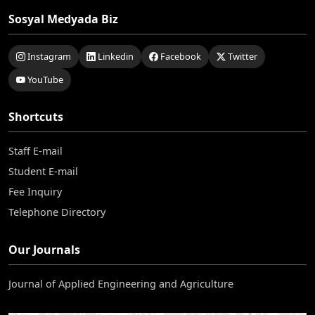
Sosyal Medyada Biz
Instagram
Linkedin
Facebook
Twitter
YouTube
Shortcuts
Staff E-mail
Student E-mail
Fee Inquiry
Telephone Directory
Our Journals
Journal of Applied Engineering and Agriculture