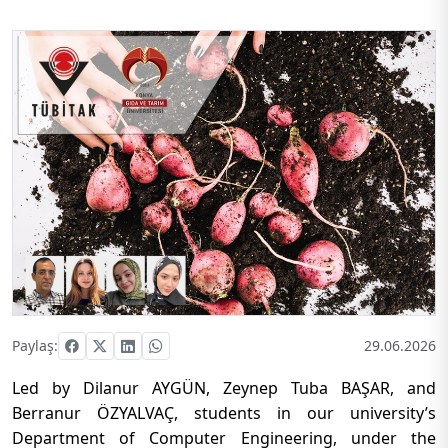
Paylaş:
29.06.2026
Led by Dilanur AYGÜN, Zeynep Tuba BAŞAR, and
Berranur ÖZYALVAÇ, students in our university’s
Department of Computer Engineering, under the