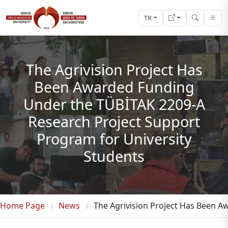
TR
The Agrivision Project Has
Been Awarded Funding
Under the TÜBİTAK 2209-A
Research Project Support
Program for University
Students
Home Page
News
The Agrivision Project Has Been A