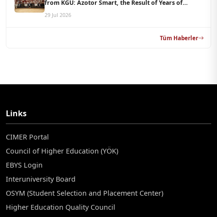
from KGÜ: Azotor Smart, the Result of Years of
Scientific Research, Is Now Available to Farmers
29 Jul 2026
Tüm Haberler
Links
CIMER Portal
Council of Higher Education (YÖK)
EBYS Login
Interuniversity Board
OSYM (Student Selection and Placement Center)
Higher Education Quality Council