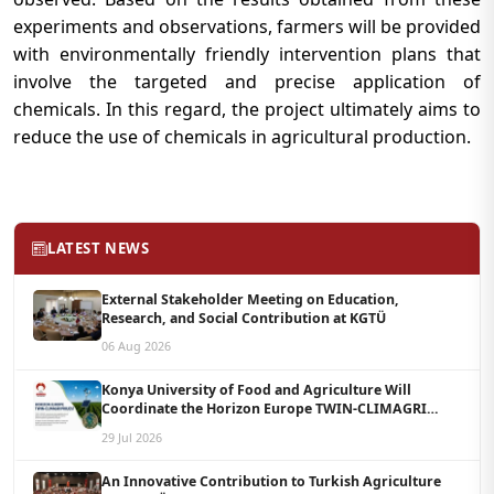
experiments and observations, farmers will be provided
with environmentally friendly intervention plans that
involve the targeted and precise application of
chemicals. In this regard, the project ultimately aims to
reduce the use of chemicals in agricultural production.
LATEST NEWS
External Stakeholder Meeting on Education,
Research, and Social Contribution at KGTÜ
06 Aug 2026
Konya University of Food and Agriculture Will
Coordinate the Horizon Europe TWIN-CLIMAGRI
Project with a Budget of 1.5 Million Euros
29 Jul 2026
An Innovative Contribution to Turkish Agriculture